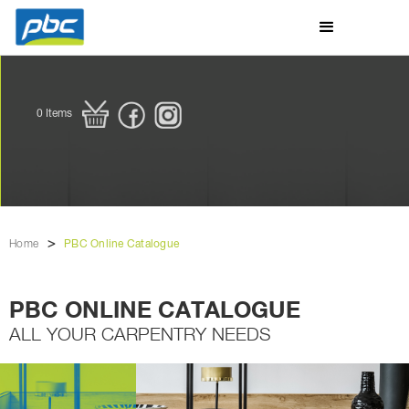
0
Items
>
Home
PBC Online Catalogue
PBC ONLINE CATALOGUE
ALL YOUR CARPENTRY NEEDS