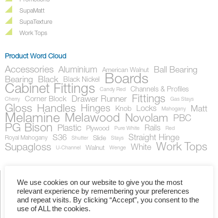
Promotions
SupaMatt
SupaTexture
Work Tops
Product Word Cloud
Accessories
Aluminium
Ball Bearing
American Walnut
Boards
Bearing
Black
Black Nickel
Cabinet Fittings
Channels & Profiles
Candy Red
Fittings
Drawer Runner
Corner Block
Cherry
Gas Stays
Gloss
Handles
Hinges
Locks
Matt
Knob
Mahogany
Melamine
Melawood
Novolam
PBC
PG Bison
Plastic
Rails
Plywood
Pure White
Red
S36
Straight Hinge
Royal Mahogany
Slide
Shutter
Stays
Work Tops
Supagloss
White
Walnut
U-Channel
Wenge
We use cookies on our website to give you the most
relevant experience by remembering your preferences
Showing the single result
and repeat visits. By clicking “Accept”, you consent to the
use of ALL the cookies.