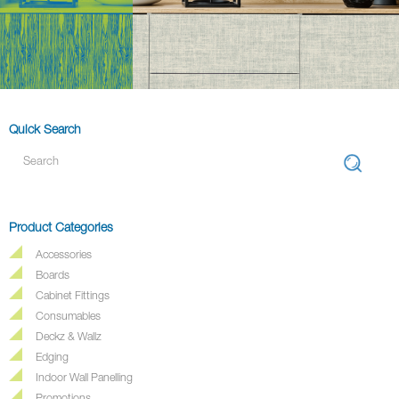
Quick Search
Product Categories
Accessories
Boards
Cabinet Fittings
Consumables
Deckz & Wallz
Edging
Indoor Wall Panelling