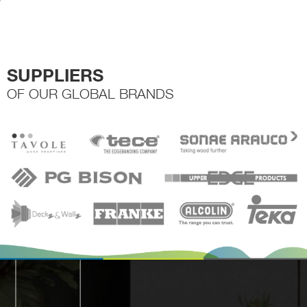
the
product
page
SUPPLIERS
OF OUR GLOBAL BRANDS