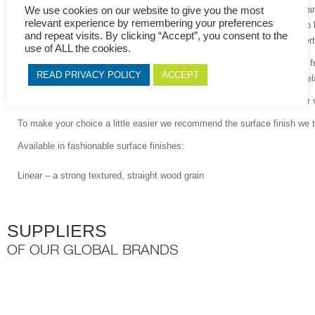
As an extra benefit, we now include an anti-bacterial additive in our mel
We use cookies on our website to give you the most
relevant experience by remembering your preferences
melamine face of MelaWood
®
already provides an exceptional barrier to b
and repeat visits. By clicking “Accept”, you consent to the
just an extra precautionary step assisting in preventing the spread of cer
use of ALL the cookies.
I
deal for medium duty vertical and light horizontal applications, such as 
READ PRIVACY POLICY
ACCEPT
carcasses and shelving, wall cladding and interior building elements, M
We offer MelaWood
®
in a wide range of designs in combination with our v
To make your choice a little easier we recommend the surface finish we
Available in fashionable surface finishes:
Linear – a strong textured, straight wood grain
SUPPLIERS
OF OUR GLOBAL BRANDS