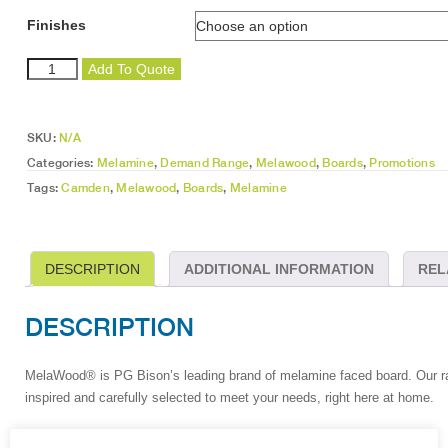
Finishes
Camden
Add To Quote
quantity
SKU:
N/A
Categories:
Melamine
,
Demand Range
,
Melawood
,
Boards
,
Promotions
Tags:
Camden
,
Melawood
,
Boards
,
Melamine
DESCRIPTION
ADDITIONAL INFORMATION
REL
DESCRIPTION
MelaWood
®
is PG Bison’s leading brand of melamine faced board. Our ran
inspired and carefully selected to meet your needs, right here at home.