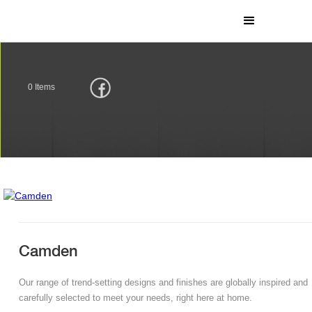
0
Items
Camden
Our range of trend-setting designs and finishes are globally inspired and
carefully selected to meet your needs, right here at home.