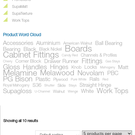
Promotions
SupaMatt
SupaTexture
Work Tops
Product Word Cloud
Accessories
Aluminium
Ball Bearing
American Walnut
Boards
Bearing
Black
Black Nickel
Cabinet Fittings
Channels & Profiles
Candy Red
Fittings
Drawer Runner
Corner Block
Cherry
Gas Stays
Gloss
Handles
Hinges
Locks
Matt
Knob
Mahogany
Melamine
Melawood
Novolam
PBC
PG Bison
Plastic
Rails
Plywood
Pure White
Red
S36
Straight Hinge
Royal Mahogany
Slide
Shutter
Stays
Work Tops
Supagloss
White
Walnut
U-Channel
Wenge
Showing all 10 results