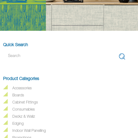
Quick Search
Product Categories
Accessories
Boards
Cabinet Fittings
Consumables
Deckz & Wallz
Edging
Indoor Wall Panelling