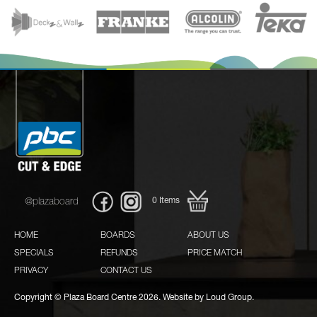
0
Items
@plazaboard
HOME
BOARDS
ABOUT US
SPECIALS
REFUNDS
PRICE MATCH
PRIVACY
CONTACT US
Copyright © Plaza Board Centre 2026. Website by
Loud Group.