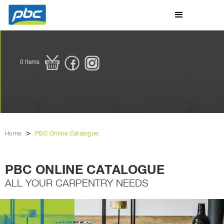
0
Items
>
Home
PBC Online Catalogue
PBC ONLINE CATALOGUE
ALL YOUR CARPENTRY NEEDS