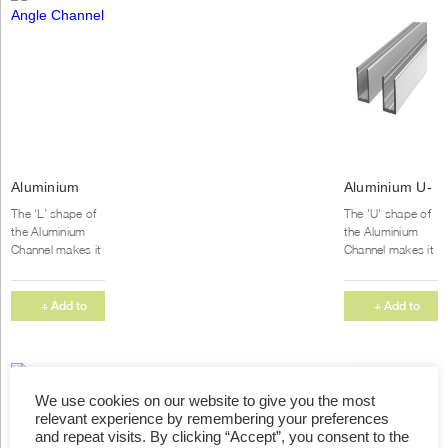
Aluminium
Aluminium U-
Angle
Channel
The ‘L’ shape of
The 'U' shape of
Channel
the Aluminium
the Aluminium
Channel makes it
Channel makes it
popular for both
popular for both
commercial and
commercial and
home projects.
home projects.
+ Add to
+ Add to
We supply our
We supply our
Quote
Quote
Aluminium...
Aluminium...
We use cookies on our website to give you the most
relevant experience by remembering your preferences
and repeat visits. By clicking “Accept”, you consent to the