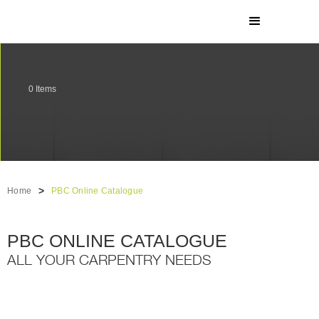
0
Items
>
Home
PBC Online Catalogue
PBC ONLINE CATALOGUE
ALL YOUR CARPENTRY NEEDS