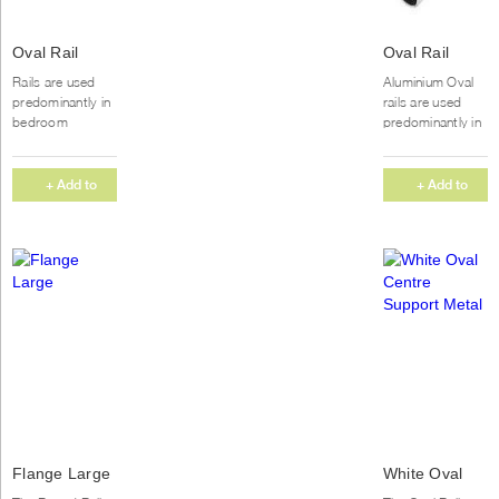
Oval Rail
Oval Rail
Chrome
Aluminium
Rails are used
Aluminium Oval
predominantly in
rails are used
bedroom
predominantly in
wardrobes to
bedroom
hang clothing.
wardrobes to
We supply our
hang clothing.
+ Add to
+ Add to
Aluminium rails in
We supply our
Quote
Quote
5m...
Aluminium rails in
5m...
Flange Large
White Oval
Centre