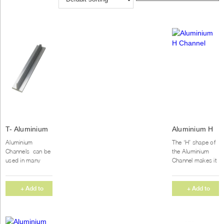
T- Aluminium
Aluminium H
Channel
Channel
Aluminium
The ‘H’ shape of
(1000X10mm)
Channels can be
the Aluminium
used in many
Channel makes it
applications. This
popular for both
Aluminium
commercial and
channel has a
home projects.
+ Add to
+ Add to
medium strength
We supply our
Quote
Quote
and excellent...
Aluminium...