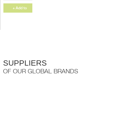
your cupboard
and the Ovail rail
+ Add to
slots perfectly...
Quote
SUPPLIERS
OF OUR GLOBAL BRANDS