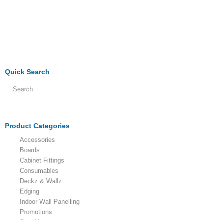
Quick Search
Product Categories
Accessories
Boards
Cabinet Fittings
Consumables
Deckz & Wallz
Edging
Indoor Wall Panelling
Promotions