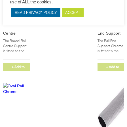
use of ALL the cookies.
READ PRIVACY POLICY
ACCEPT
Centre
End Support
Support
Chrome
The Round Rail
The Rail End
Round
Round
Centre Support
Support Chrome
is fitted to the
is fitted to the
inside of your
inside of your
cupboard for
cupboard and
added support,
the rail slots
+ Add to
+ Add to
securing your rail
perfectly...
Quote
Quote
in...