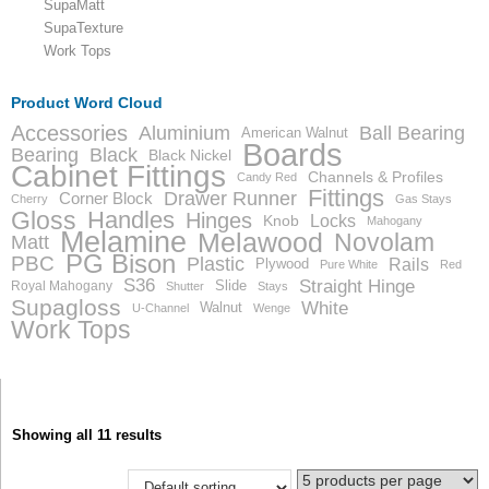
SupaMatt
SupaTexture
Work Tops
Product Word Cloud
Accessories
Aluminium
Ball Bearing
American Walnut
Boards
Bearing
Black
Black Nickel
Cabinet Fittings
Channels & Profiles
Candy Red
Fittings
Drawer Runner
Corner Block
Cherry
Gas Stays
Gloss
Handles
Hinges
Locks
Knob
Mahogany
Melamine
Melawood
Novolam
Matt
PG Bison
PBC
Plastic
Rails
Plywood
Pure White
Red
S36
Straight Hinge
Slide
Royal Mahogany
Shutter
Stays
Supagloss
White
Walnut
U-Channel
Wenge
Work Tops
Showing all 11 results