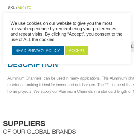
(1000X10mm)
quantity
SKU:
A001TC
Categories:
Channels &amp
,
Aluminium
,
Cabinet Fittings
Tags:
T Channel
,
Channels & Profiles
,
Aluminium
,
Cabinet Fittings
We use cookies on our website to give you the most
relevant experience by remembering your preferences
and repeat visits. By clicking “Accept”, you consent to the
use of ALL the cookies.
DESCRIPTION
ADDITIONAL INFORMATION
RELAT
READ PRIVACY POLICY
ACCEPT
DESCRIPTION
Aluminium Channels can be used in many applications. This Aluminium cha
resistance making it ideal for indoor and outdoor use. The ‘T’ shape of th
home projects. We supply our Aluminium Channels in a standard length of 
SUPPLIERS
OF OUR GLOBAL BRANDS