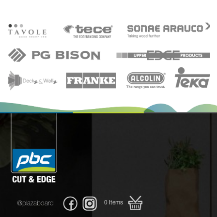
0
Items
@plazaboard