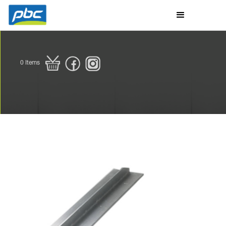
0
Items