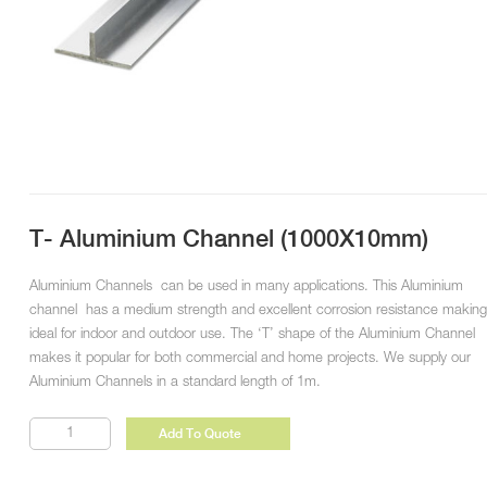
T- Aluminium Channel (1000X10mm)
Aluminium Channels can be used in many applications. This Aluminium
channel has a medium strength and excellent corrosion resistance making 
ideal for indoor and outdoor use. The ‘T’ shape of the Aluminium Channel
makes it popular for both commercial and home projects. We supply our
Aluminium Channels in a standard length of 1m.
T-
Add To Quote
Aluminium
Channel