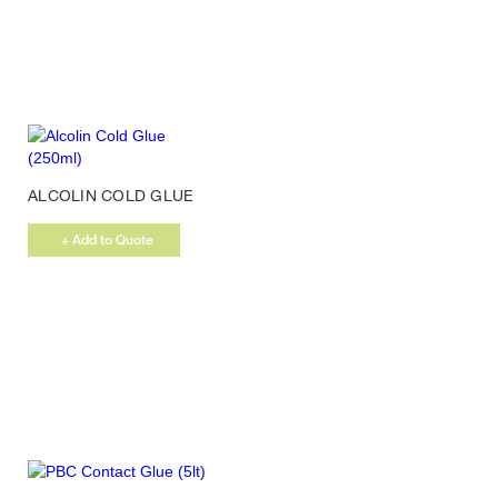
ALCOLIN COLD GLUE
(250ML)
+ Add to Quote