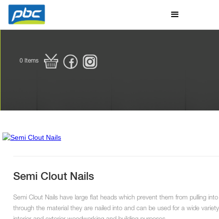
0
Items
Semi Clout Nails
Semi Clout Nails have large flat heads which prevent them from pulling into
through the material they are nailed into and can be used for a wide variety