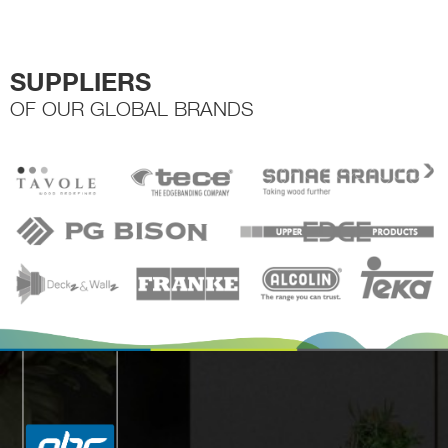
SUPPLIERS
OF OUR GLOBAL BRANDS