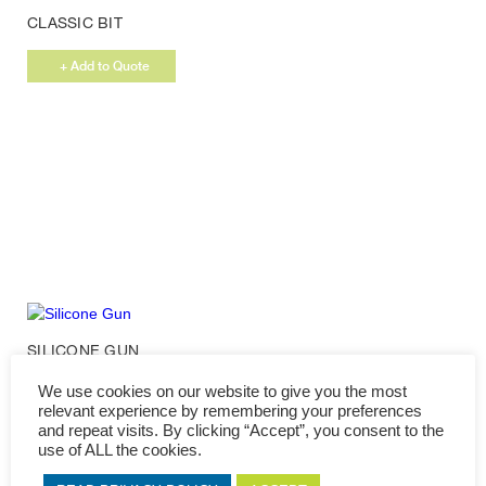
CLASSIC BIT
+ Add to Quote
SILICONE GUN
We use cookies on our website to give you the most
+ Add to Quote
relevant experience by remembering your preferences
and repeat visits. By clicking “Accept”, you consent to the
use of ALL the cookies.