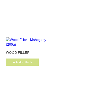
WOOD FILLER –
MAHOGANY (200G)
+ Add to Quote