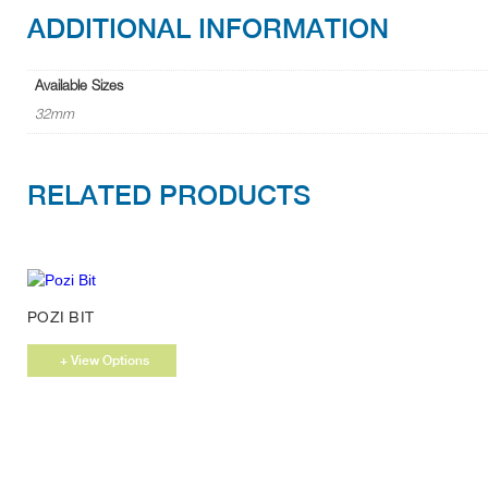
ADDITIONAL INFORMATION
Available Sizes
32mm
RELATED PRODUCTS
This
POZI BIT
product
has
+ View Options
multiple
variants.
The
options
may