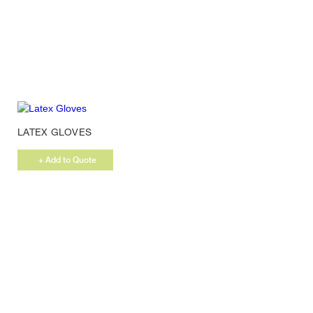
LATEX GLOVES
+ Add to Quote