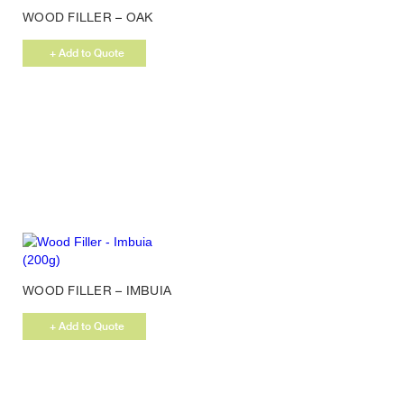
WOOD FILLER – OAK
(200G)
+ Add to Quote
WOOD FILLER – IMBUIA
(200G)
+ Add to Quote