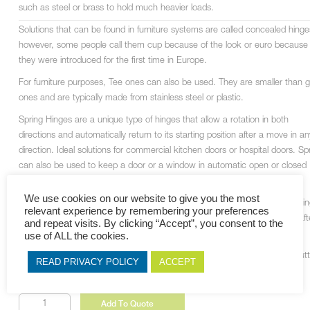
such as steel or brass to hold much heavier loads.
Solutions that can be found in furniture systems are called concealed hinge
however, some people call them cup because of the look or euro because
they were introduced for the first time in Europe.
For furniture purposes, Tee ones can also be used. They are smaller than 
ones and are typically made from stainless steel or plastic.
Spring Hinges are a unique type of hinges that allow a rotation in both
directions and automatically return to its starting position after a move in an
direction. Ideal solutions for commercial kitchen doors or hospital doors. Sp
can also be used to keep a door or a window in automatic open or closed
position.
We use cookies on our website to give you the most
In addition to 3 standard parts as can be found in regular hinges, self-closi
relevant experience by remembering your preferences
hinges also feature a powerful spring that is designed to close the doors aft
and repeat visits. By clicking “Accept”, you consent to the
every opening.
use of ALL the cookies.
This system can be integrated with almost any type of hinges including butt
READ PRIVACY POLICY
ACCEPT
hinge, door hinge or window hinge.
Full
Add To Quote