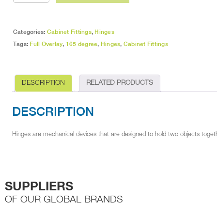
Overlay
Soft
Close
Hinge
Categories:
Cabinet Fittings
,
Hinges
quantity
Tags:
Full Overlay
,
165 degree
,
Hinges
,
Cabinet Fittings
DESCRIPTION
RELATED PRODUCTS
DESCRIPTION
Hinges are mechanical devices that are designed to hold two objects togethe
SUPPLIERS
OF OUR GLOBAL BRANDS