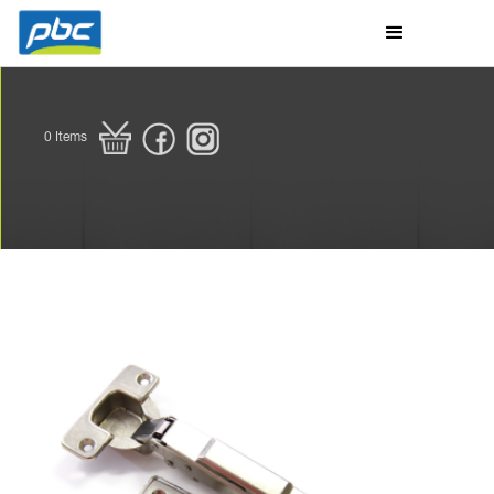
0
Items