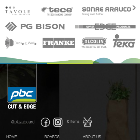
0
Items
@plazaboard
HOME
BOARDS
ABOUT US