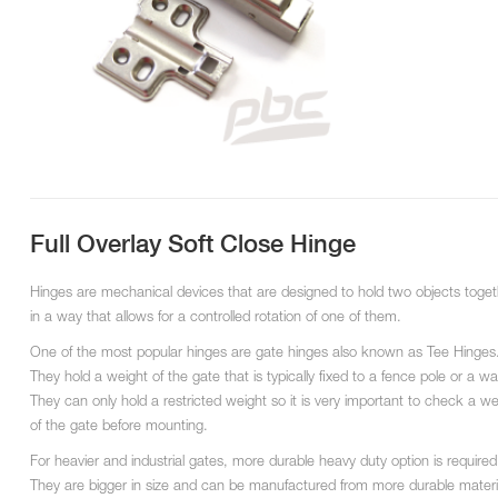
Full Overlay Soft Close Hinge
Hinges are mechanical devices that are designed to hold two objects toget
in a way that allows for a controlled rotation of one of them.
One of the most popular hinges are gate hinges also known as Tee Hinges
They hold a weight of the gate that is typically fixed to a fence pole or a wal
They can only hold a restricted weight so it is very important to check a we
of the gate before mounting.
For heavier and industrial gates, more durable heavy duty option is required
They are bigger in size and can be manufactured from more durable materi