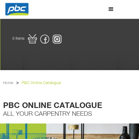
0
Items
>
Home
PBC Online Catalogue
PBC ONLINE CATALOGUE
ALL YOUR CARPENTRY NEEDS