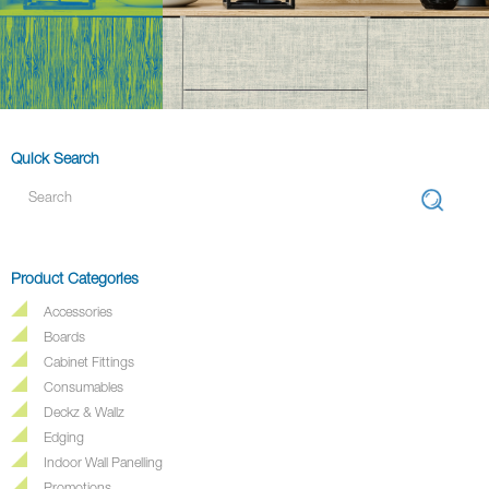
Quick Search
Product Categories
Accessories
Boards
Cabinet Fittings
Consumables
Deckz & Wallz
Edging
Indoor Wall Panelling