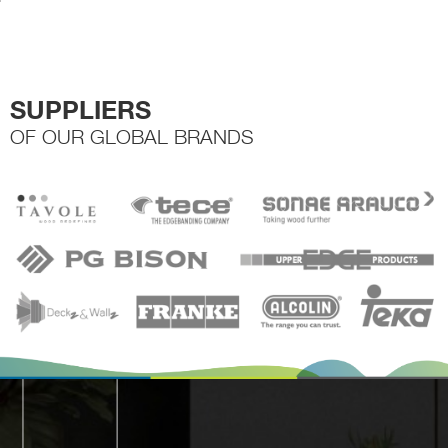
the
product
page
SUPPLIERS
OF OUR GLOBAL BRANDS