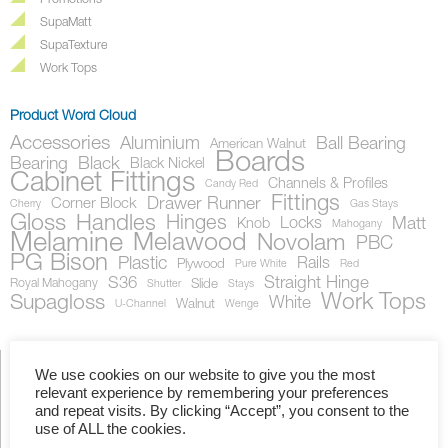
Promotions
SupaMatt
SupaTexture
Work Tops
Product Word Cloud
Accessories
Aluminium
Ball Bearing
American Walnut
Boards
Bearing
Black
Black Nickel
Cabinet Fittings
Channels & Profiles
Candy Red
Fittings
Drawer Runner
Corner Block
Cherry
Gas Stays
Gloss
Handles
Hinges
Locks
Matt
Knob
Mahogany
Melamine
Melawood
Novolam
PBC
PG Bison
Plastic
Rails
Plywood
Pure White
Red
S36
Straight Hinge
Royal Mahogany
Slide
Shutter
Stays
Work Tops
Supagloss
White
Walnut
U-Channel
Wenge
We use cookies on our website to give you the most
relevant experience by remembering your preferences
Showing the single result
and repeat visits. By clicking “Accept”, you consent to the
use of ALL the cookies.