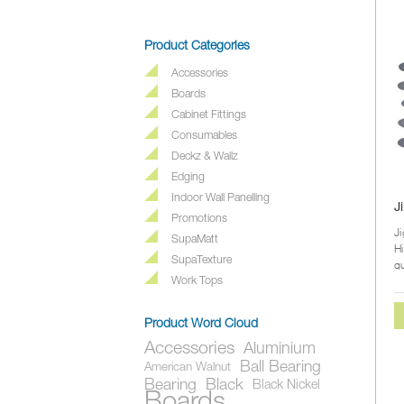
Product Categories
Accessories
Boards
Cabinet Fittings
Consumables
Deckz & Wallz
Edging
Indoor Wall Panelling
J
Promotions
J
SupaMatt
H
SupaTexture
qu
du
Work Tops
Product Word Cloud
Accessories
Aluminium
Ball Bearing
American Walnut
Bearing
Black
Black Nickel
Boards