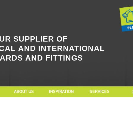
Button Text
UR SUPPLIER OF
CAL AND INTERNATIONAL
ARDS AND FITTINGS
ABOUT US
INSPIRATION
SERVICES