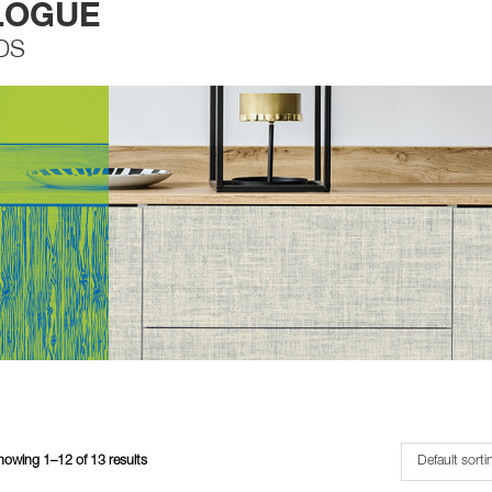
LOGUE
DS
howing 1–12 of 13 results