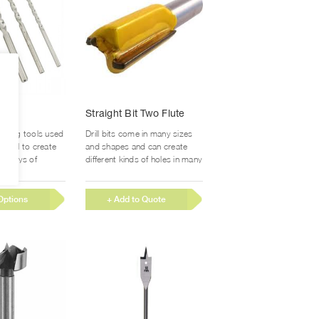
product
product
page
page
This
its
Straight Bit Two Flute
product
has
 cutting tools used
Drill bits come in many sizes
multiple
erial to create
and shapes and can create
variants.
 always of
different kinds of holes in many
section. Drill...
different...
The
options
Options
+ Add to Quote
may
be
chosen
on
the
product
page