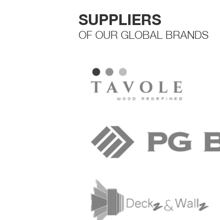
SUPPLIERS
OF OUR GLOBAL BRANDS