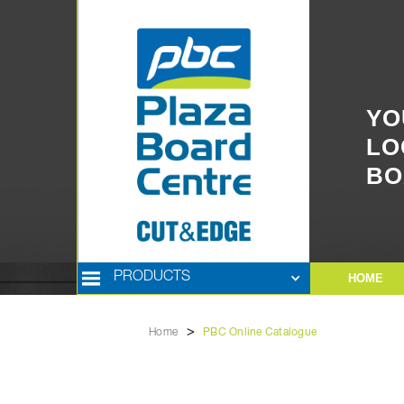
YO
LO
BO
PRODUCTS
HOME
>
Home
PBC Online Catalogue