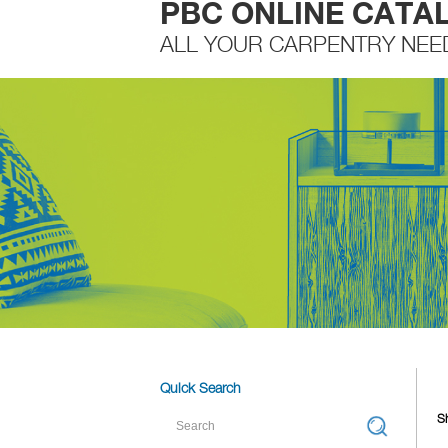
PBC ONLINE CATA
ALL YOUR CARPENTRY NEE
Quick Search
S