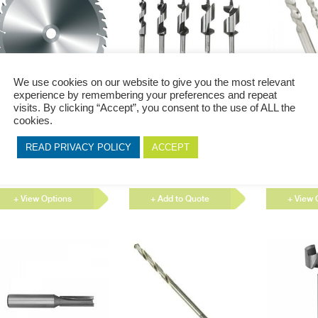
product
product
page
page
We use cookies on our website to give you the most relevant
experience by remembering your preferences and repeat
This
visits. By clicking “Accept”, you consent to the use of ALL the
luminium Circular Saw
Bore Bit
Economy B
product
cookies.
lades
has
60 x 60T Aluminium Circular
Bore Bits allow you to easily
Drill bits are
multiple
aw Blades 190 x 60T
change direction when drilling
to remove mat
READ PRIVACY POLICY
ACCEPT
variants.
uminium Circular Saw...
holes to modify the hole...
holes, almost
circular cross-
The
options
+ View Options
+ Add to Quote
+ View 
may
be
chosen
on
the
product
page