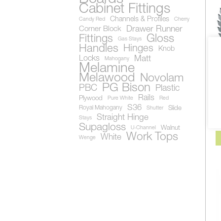
Cabinet Fittings
Channels & Profiles
Candy Red
Cherry
Drawer Runner
Corner Block
Gloss
Fittings
Gas Stays
Handles
Hinges
Knob
Locks
Matt
Mahogany
Melamine
Melawood
Novolam
A
PG Bison
PBC
Plastic
B
1
Rails
Plywood
Pure White
Red
S
S36
Royal Mahogany
Slide
Shutter
Al
Straight Hinge
Stays
Supagloss
Walnut
U-Channel
Work Tops
White
Wenge