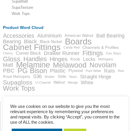
SupaMatt
SupaTexture
Work Tops
Product Word Cloud
Accessories
Aluminium
Ball Bearing
American Walnut
Boards
Bearing
Black
Black Nickel
Cabinet Fittings
Channels & Profiles
Candy Red
Fittings
Drawer Runner
Corner Block
Cherry
Gas Stays
Gloss
Handles
Hinges
Locks
Knob
Mahogany
Melamine
Melawood
Novolam
Matt
PG Bison
PBC
Plastic
Rails
Plywood
Pure White
Red
S36
Straight Hinge
Slide
Royal Mahogany
Shutter
Stays
Supagloss
White
Walnut
U-Channel
Wenge
Work Tops
We use cookies on our website to give you the most
relevant experience by remembering your preferences
and repeat visits. By clicking “Accept”, you consent to the
Showing the single result
use of ALL the cookies.