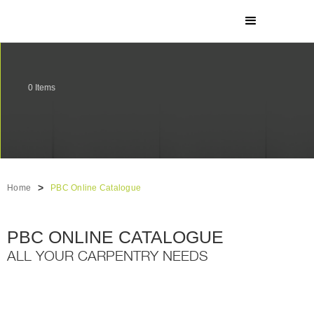
0
Items
>
Home
PBC Online Catalogue
PBC ONLINE CATALOGUE
ALL YOUR CARPENTRY NEEDS