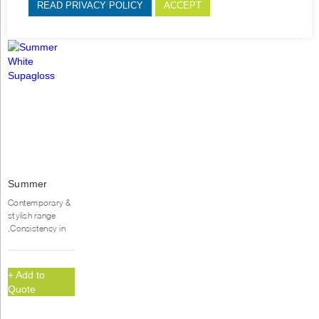
READ PRIVACY POLICY
ACCEPT
Summer
White
Contemporary &
Supagloss
stylish range
,Consistency in
quality & colour,
Durable, UV
hardened gloss...
+ Add to
Quote