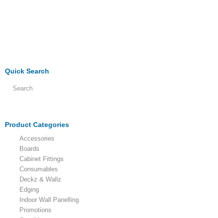
Quick Search
Product Categories
Accessories
Boards
Cabinet Fittings
Consumables
Deckz & Wallz
Edging
Indoor Wall Panelling
Promotions