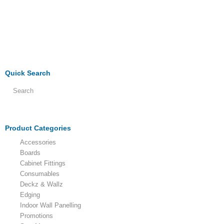
Quick Search
Product Categories
Accessories
Boards
Cabinet Fittings
Consumables
Deckz & Wallz
Edging
Indoor Wall Panelling
Promotions