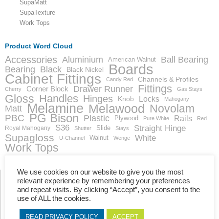
SupaMatt
SupaTexture
Work Tops
Product Word Cloud
Accessories
Aluminium
Ball Bearing
American Walnut
Boards
Bearing
Black
Black Nickel
Cabinet Fittings
Channels & Profiles
Candy Red
Fittings
Drawer Runner
Corner Block
Cherry
Gas Stays
Gloss
Handles
Hinges
Locks
Knob
Mahogany
Melamine
Melawood
Novolam
Matt
PG Bison
PBC
Plastic
Rails
Plywood
Pure White
Red
S36
Straight Hinge
Slide
Royal Mahogany
Shutter
Stays
Supagloss
White
Walnut
U-Channel
Wenge
Work Tops
We use cookies on our website to give you the most
relevant experience by remembering your preferences
and repeat visits. By clicking “Accept”, you consent to the
Showing the single result
use of ALL the cookies.
READ PRIVACY POLICY
ACCEPT