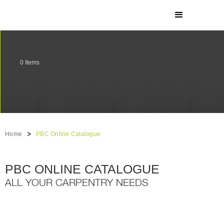
0
Items
>
Home
PBC Online Catalogue
PBC ONLINE CATALOGUE
ALL YOUR CARPENTRY NEEDS