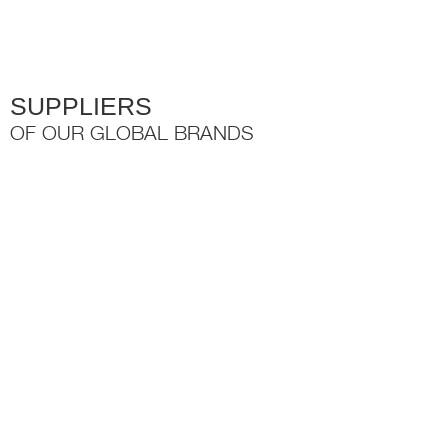
the
product
page
SUPPLIERS
OF OUR GLOBAL BRANDS