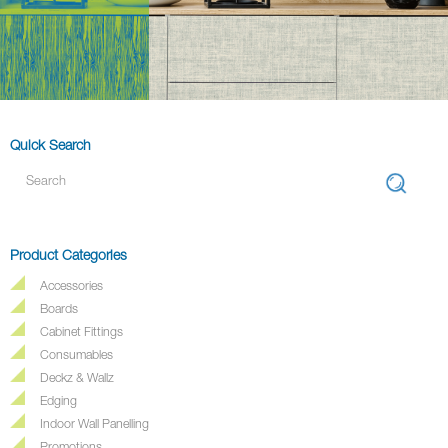
Quick Search
Product Categories
Accessories
Boards
Cabinet Fittings
Consumables
Deckz & Wallz
Edging
Indoor Wall Panelling