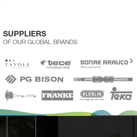
the
t
product
p
page
p
SUPPLIERS
OF OUR GLOBAL BRANDS