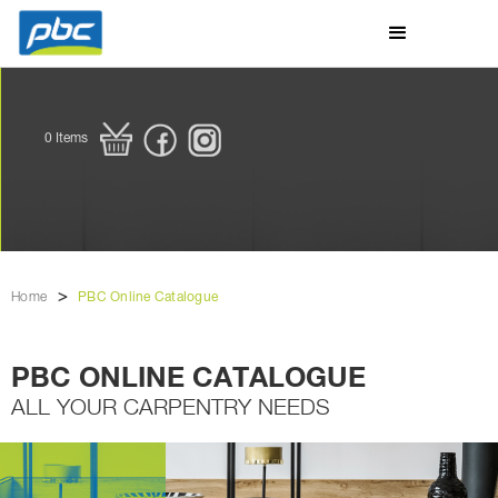
0
Items
>
Home
PBC Online Catalogue
PBC ONLINE CATALOGUE
ALL YOUR CARPENTRY NEEDS