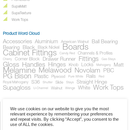
Promotions
SupaMatt
SupaTexture
Work Tops
Product Word Cloud
Accessories
Aluminium
Ball Bearing
American Walnut
Boards
Bearing
Black
Black Nickel
Cabinet Fittings
Channels & Profiles
Candy Red
Fittings
Drawer Runner
Corner Block
Cherry
Gas Stays
Gloss
Handles
Hinges
Locks
Matt
Knob
Mahogany
Melamine
Melawood
Novolam
PBC
PG Bison
Plastic
Rails
Plywood
Pure White
Red
S36
Straight Hinge
Royal Mahogany
Slide
Shutter
Stays
Work Tops
Supagloss
White
Walnut
U-Channel
Wenge
We use cookies on our website to give you the most
relevant experience by remembering your preferences
Showing all 2 results
and repeat visits. By clicking “Accept”, you consent to the
use of ALL the cookies.