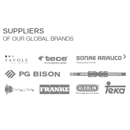
the
product
page
SUPPLIERS
OF OUR GLOBAL BRANDS