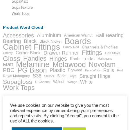
SupaMatt
SupaTexture
Work Tops
Product Word Cloud
Accessories
Aluminium
Ball Bearing
American Walnut
Boards
Bearing
Black
Black Nickel
Cabinet Fittings
Channels & Profiles
Candy Red
Fittings
Drawer Runner
Corner Block
Cherry
Gas Stays
Gloss
Handles
Hinges
Locks
Knob
Mahogany
Melamine
Melawood
Novolam
Matt
PG Bison
PBC
Plastic
Rails
Plywood
Pure White
Red
S36
Straight Hinge
Slide
Royal Mahogany
Shutter
Stays
Supagloss
White
Walnut
U-Channel
Wenge
Work Tops
We use cookies on our website to give you the most
relevant experience by remembering your preferences
and repeat visits. By clicking “Accept”, you consent to the
Showing the single result
use of ALL the cookies.