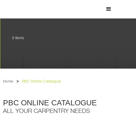
0
Items
>
Home
PBC Online Catalogue
PBC ONLINE CATALOGUE
ALL YOUR CARPENTRY NEEDS