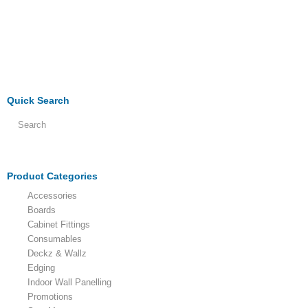
Quick Search
Product Categories
Accessories
Boards
Cabinet Fittings
Consumables
Deckz & Wallz
Edging
Indoor Wall Panelling
Promotions