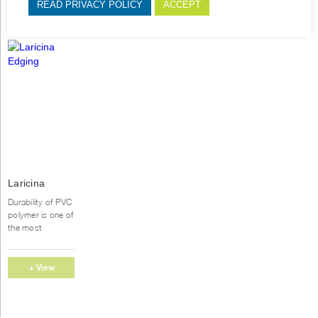
READ PRIVACY POLICY
ACCEPT
This
Laricina
product
Edging
has
Durability of PVC
multiple
polymer is one of
variants.
the most
important
The
reasons for
options
furniture
+ View
may
producers to use
be
Options
PVC
chosen
edgebanding
on
instead of...