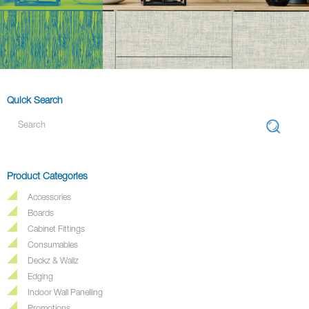
Quick Search
Product Categories
Accessories
Boards
Cabinet Fittings
Consumables
Deckz & Wallz
Edging
Indoor Wall Panelling