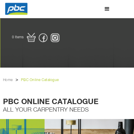
0
Items
>
Home
PBC Online Catalogue
PBC ONLINE CATALOGUE
ALL YOUR CARPENTRY NEEDS