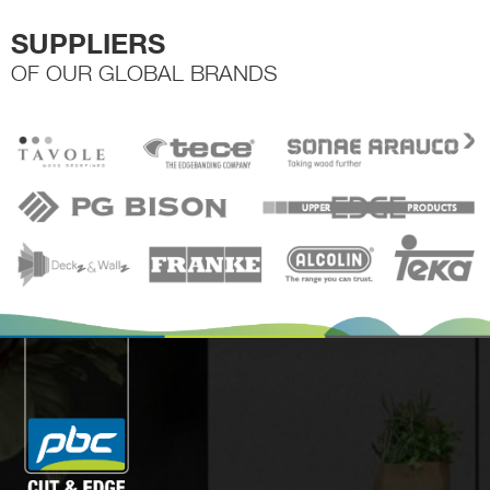
SUPPLIERS
OF OUR GLOBAL BRANDS