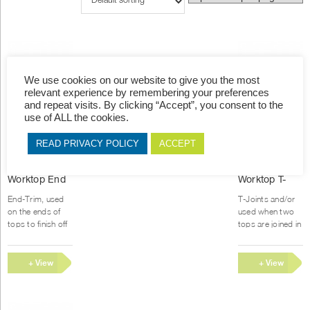
We use cookies on our website to give you the most
relevant experience by remembering your preferences
and repeat visits. By clicking “Accept”, you consent to the
use of ALL the cookies.
READ PRIVACY POLICY
ACCEPT
This
T
Worktop End
Worktop T-
product
p
Trim Joiner
Joiner
has
h
End-Trim, used
T-Joints and/or
multiple
m
on the ends of
used when two
variants.
v
tops to finish off
tops are joined in
the top and give
the length
The
T
it a stylish look.
.Joiners are
options
o
Joiners are made
made of
+ View
+ View
may
m
of aluminium
aluminium and
be
b
Options
Options
and...
powder coated in
chosen
c
various...
on
o