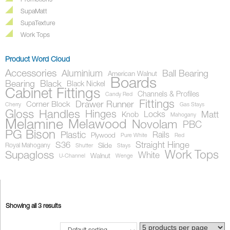
Promotions
SupaMatt
SupaTexture
Work Tops
Product Word Cloud
Accessories
Aluminium
Ball Bearing
American Walnut
Boards
Bearing
Black
Black Nickel
Cabinet Fittings
Channels & Profiles
Candy Red
Fittings
Drawer Runner
Corner Block
Cherry
Gas Stays
Gloss
Handles
Hinges
Locks
Matt
Knob
Mahogany
Melamine
Melawood
Novolam
PBC
PG Bison
Plastic
Rails
Plywood
Pure White
Red
S36
Straight Hinge
Royal Mahogany
Slide
Shutter
Stays
Work Tops
Supagloss
White
Walnut
U-Channel
Wenge
Showing all 3 results