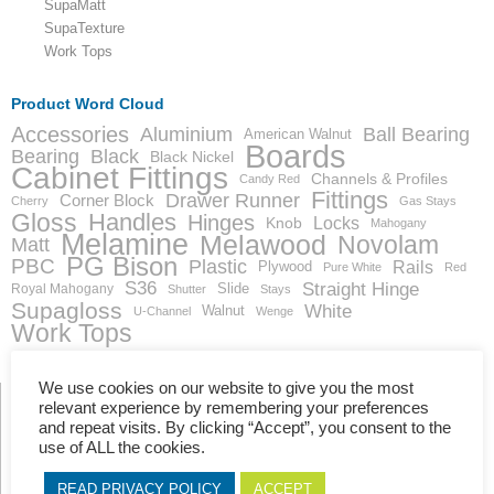
SupaMatt
SupaTexture
Work Tops
Product Word Cloud
Accessories
Aluminium
Ball Bearing
American Walnut
Boards
Bearing
Black
Black Nickel
Cabinet Fittings
Channels & Profiles
Candy Red
Fittings
Drawer Runner
Corner Block
Cherry
Gas Stays
Gloss
Handles
Hinges
Locks
Knob
Mahogany
Melamine
Melawood
Novolam
Matt
PG Bison
PBC
Plastic
Rails
Plywood
Pure White
Red
S36
Straight Hinge
Slide
Royal Mahogany
Shutter
Stays
Supagloss
White
Walnut
U-Channel
Wenge
Work Tops
We use cookies on our website to give you the most
relevant experience by remembering your preferences
and repeat visits. By clicking “Accept”, you consent to the
Showing the single result
use of ALL the cookies.
READ PRIVACY POLICY
ACCEPT