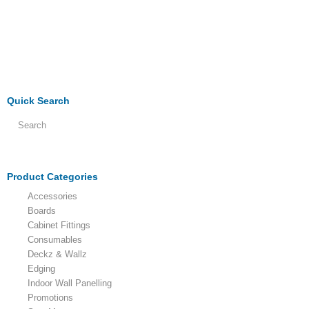
Quick Search
Product Categories
Accessories
Boards
Cabinet Fittings
Consumables
Deckz & Wallz
Edging
Indoor Wall Panelling
Promotions