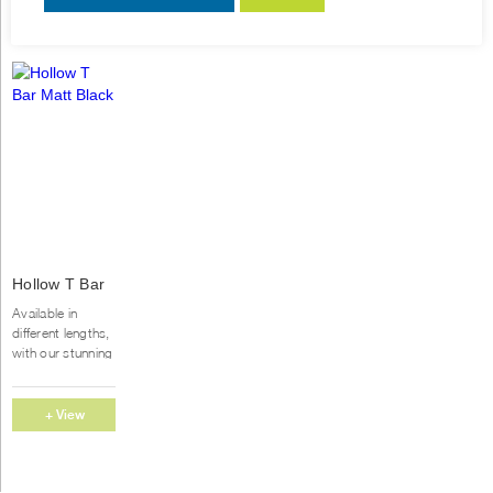
This
Hollow T Bar
product
Matt Black
has
Available in
multiple
different lengths,
variants.
with our stunning
range of
The
handles,you will
options
find exactly what
+ View
may
you looking for
be
Options
to complete...
chosen
on