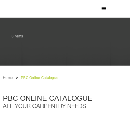
0
Items
>
Home
PBC Online Catalogue
PBC ONLINE CATALOGUE
ALL YOUR CARPENTRY NEEDS