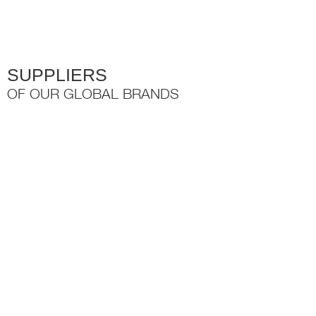
the
product
page
SUPPLIERS
OF OUR GLOBAL BRANDS