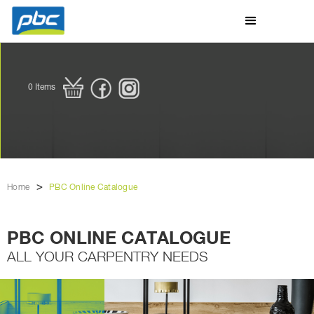
0
Items
>
Home
PBC Online Catalogue
PBC ONLINE CATALOGUE
ALL YOUR CARPENTRY NEEDS