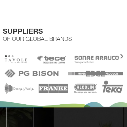
the
product
page
SUPPLIERS
OF OUR GLOBAL BRANDS