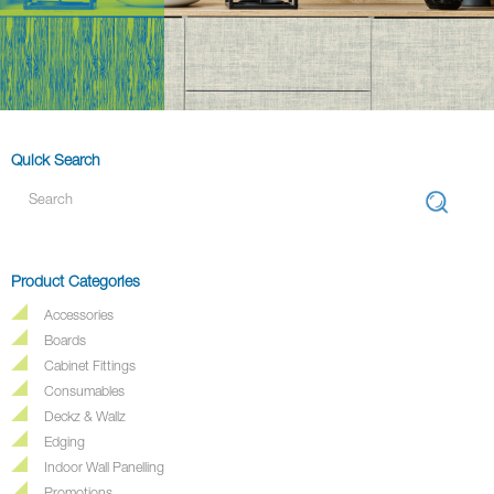
Quick Search
Product Categories
Accessories
Boards
Cabinet Fittings
Consumables
Deckz & Wallz
Edging
Indoor Wall Panelling