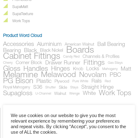
Promotions
SupaMatt
SupaTexture
Work Tops
Product Word Cloud
Accessories
Aluminium
Ball Bearing
American Walnut
Boards
Bearing
Black
Black Nickel
Cabinet Fittings
Channels & Profiles
Candy Red
Fittings
Drawer Runner
Corner Block
Cherry
Gas Stays
Gloss
Handles
Hinges
Locks
Matt
Knob
Mahogany
Melamine
Melawood
Novolam
PBC
PG Bison
Plastic
Rails
Plywood
Pure White
Red
S36
Straight Hinge
Royal Mahogany
Slide
Shutter
Stays
Work Tops
Supagloss
White
Walnut
U-Channel
Wenge
We use cookies on our website to give you the most
relevant experience by remembering your preferences
Showing the single result
and repeat visits. By clicking “Accept”, you consent to the
use of ALL the cookies.