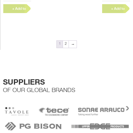
woodworking,
woodworking,
furniture
furniture
+ Add to
+ Add to
manufacture and
manufacture and
Quote
Quote
other joinery
other joinery
work, or...
work, or...
1
2
→
SUPPLIERS
OF OUR GLOBAL BRANDS