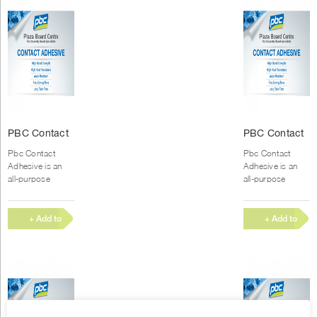
PBC Contact
PBC Contact
Glue (250ml)
Glue (500ml)
Pbc Contact
Pbc Contact
Adhesive is an
Adhesive is an
all-purpose
all-purpose
Polychloroprene
Polychloroprene
rubber-based
rubber-based
contact adhesive
contact adhesive
+ Add to
+ Add to
with high
with high
Quote
Quote
immediate bond
immediate bond
strength, good...
strength, good...