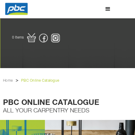
0
Items
>
Home
PBC Online Catalogue
PBC ONLINE CATALOGUE
ALL YOUR CARPENTRY NEEDS