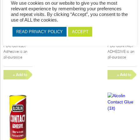
We use cookies on our website to give you the most
relevant experience by remembering your preferences
and repeat visits. By clicking “Accept”, you consent to the
use of ALL the cookies.
READ PRIVACY POLICY
ACCEPT
PBC Contact
PBC Contact
Glue (1lt)
Glue (5lt)
PBC Contact
PBC CONTACT
Adhesive is an
ADHESIVE is an
all-purpose
all-purpose
Polychloroprene
Polychloroprene
rubber-based
rubber-based
contact adhesive
contact adhesive
+ Add to
+ Add to
with high
with high
Quote
Quote
immediate bond
immediate bond
strength, good...
strength, good...