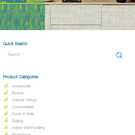
Quick Search
Product Categories
Accessories
Boards
Cabinet Fittings
Consumables
Deckz & Wallz
Edging
Indoor Wall Panelling