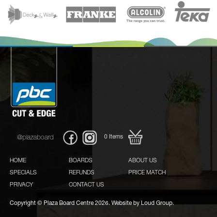
0
Items
@plazaboard
HOME
BOARDS
ABOUT US
SPECIALS
REFUNDS
PRICE MATCH
PRIVACY
CONTACT US
Copyright © Plaza Board Centre 2026. Website by
Loud Group.