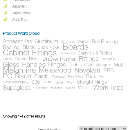
Promotions
SupaMatt
SupaTexture
Work Tops
Product Word Cloud
Accessories
Aluminium
Ball Bearing
American Walnut
Boards
Bearing
Black
Black Nickel
Cabinet Fittings
Channels & Profiles
Candy Red
Fittings
Drawer Runner
Corner Block
Cherry
Gas Stays
Gloss
Handles
Hinges
Locks
Matt
Knob
Mahogany
Melamine
Melawood
Novolam
PBC
PG Bison
Plastic
Rails
Plywood
Pure White
Red
S36
Straight Hinge
Royal Mahogany
Slide
Shutter
Stays
Work Tops
Supagloss
White
Walnut
U-Channel
Wenge
Showing 1–12 of 14 results