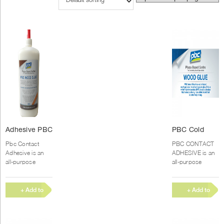
Adhesive PBC
PBC Cold
cold Glue
Glue (20kg)
Pbc Contact
PBC CONTACT
(500ml)
Adhesive is an
ADHESIVE is an
all-purpose
all-purpose
Polychloroprene
Polychloroprene
rubber-based
rubber-based
contact adhesive
contact adhesive
+ Add to
+ Add to
with high
with high
Quote
Quote
immediate bond
immediate bond
strength, good...
strength, good...