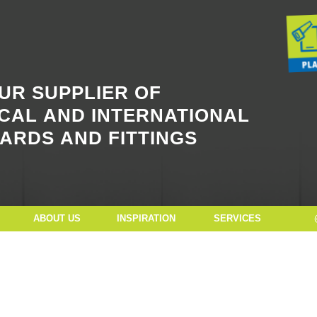
Button Text
UR SUPPLIER OF
CAL AND INTERNATIONAL
ARDS AND FITTINGS
ABOUT US
INSPIRATION
SERVICES