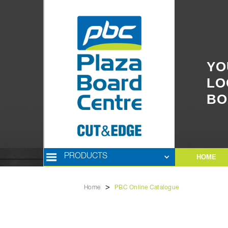
YO
LO
BO
PRODUCTS
HOME
>
Home
PBC Online Catalogue