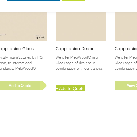
product
product
page
page
appuccino Gloss
Cappuccino Decor
Cappuccin
ocally manufactured by PG
We offer MelaWood® in a
We offer Mel
son, to international
wide range of designs in
wide range of
tandards, MelaWood®
combination with our various
combination w
upaGloss™ gives you the
finishes to suit every
finishes to su
surance of a...
application and...
application an
+ Add to Quote
+ View 
+ Add to Quote