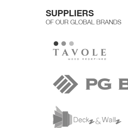
SUPPLIERS
OF OUR GLOBAL BRANDS