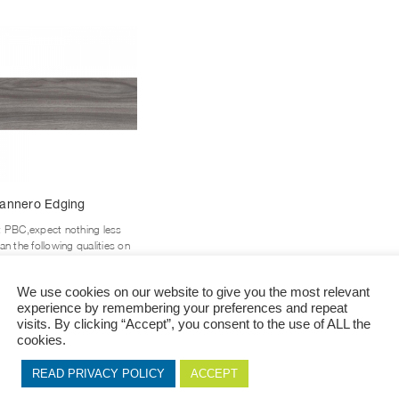
This
annero Edging
product
has
t PBC,expect nothing less
multiple
an the following qualities on
variants.
r edging Durable against all
xternal damages and...
The
We use cookies on our website to give you the most relevant
options
experience by remembering your preferences and repeat
+ View Options
may
visits. By clicking “Accept”, you consent to the use of ALL the
be
cookies.
chosen
on
READ PRIVACY POLICY
ACCEPT
the