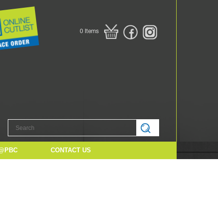
0
Items
@PBC
CONTACT US