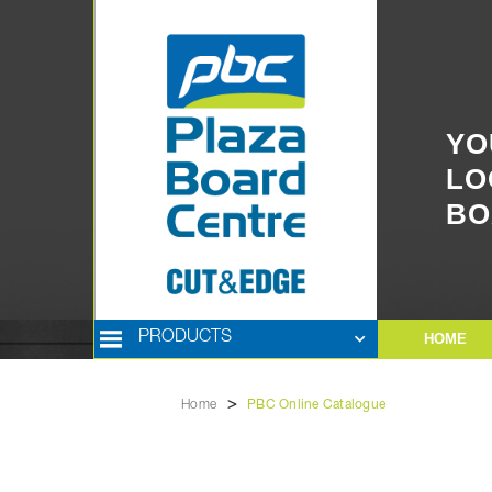
YO
LO
BO
PRODUCTS
HOME
>
Home
PBC Online Catalogue