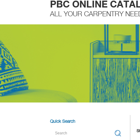
PBC ONLINE CATA
ALL YOUR CARPENTRY NEE
Quick Search
Sh