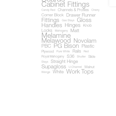
Cabinet Fittings
Channels & Profiles
Candy Red
Cherry
Drawer Runner
Corner Block
Gloss
Fittings
Gas Stays
Handles
Hinges
Knob
Locks
Matt
Mahogany
Melamine
Melawood
Novolam
PG Bison
PBC
Plastic
Rails
Plywood
Pure White
Red
S36
Royal Mahogany
Slide
Shutter
Straight Hinge
Stays
Supagloss
Walnut
U-Channel
Work Tops
White
Wenge