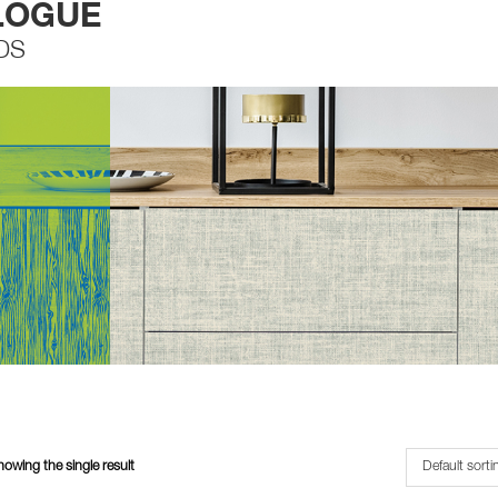
LOGUE
DS
owing the single result