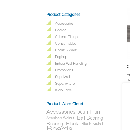
Product Categories
Accessories
Boards
Cabinet Fittings
Consumables
Deckz & Wallz
Edging
Indoor Wall Panelling
C
Promotions
A
SupaMatt
th
SupaTexture
ou
e
Work Tops
Product Word Cloud
Accessories
Aluminium
Ball Bearing
American Walnut
Bearing
Black
Black Nickel
Boards