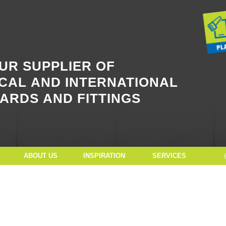
Button Text
UR SUPPLIER OF
CAL AND INTERNATIONAL
ARDS AND FITTINGS
ABOUT US
INSPIRATION
SERVICES