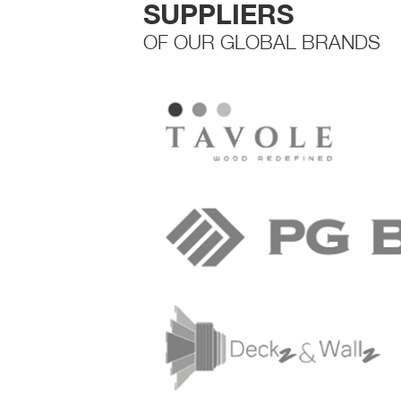
SUPPLIERS
OF OUR GLOBAL BRANDS