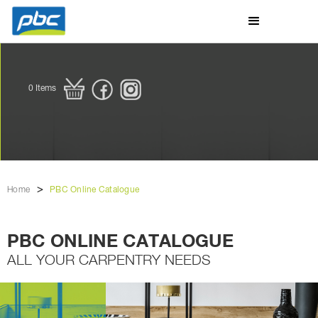
0
Items
>
Home
PBC Online Catalogue
PBC ONLINE CATALOGUE
ALL YOUR CARPENTRY NEEDS