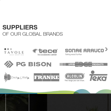
the
product
page
SUPPLIERS
OF OUR GLOBAL BRANDS