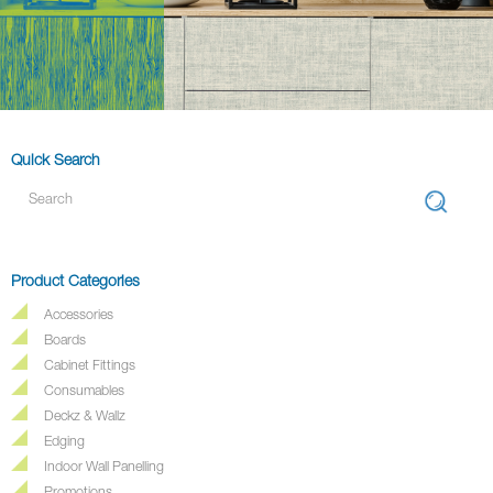
Quick Search
Product Categories
Accessories
Boards
Cabinet Fittings
Consumables
Deckz & Wallz
Edging
Indoor Wall Panelling