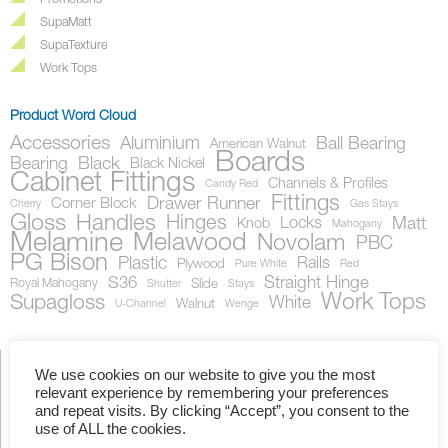
Promotions
SupaMatt
SupaTexture
Work Tops
Product Word Cloud
Accessories
Aluminium
Ball Bearing
American Walnut
Boards
Bearing
Black
Black Nickel
Cabinet Fittings
Channels & Profiles
Candy Red
Fittings
Drawer Runner
Corner Block
Cherry
Gas Stays
Gloss
Handles
Hinges
Locks
Matt
Knob
Mahogany
Melamine
Melawood
Novolam
PBC
PG Bison
Plastic
Rails
Plywood
Pure White
Red
S36
Straight Hinge
Royal Mahogany
Slide
Shutter
Stays
Work Tops
Supagloss
White
Walnut
U-Channel
Wenge
We use cookies on our website to give you the most
relevant experience by remembering your preferences
Showing the single result
and repeat visits. By clicking “Accept”, you consent to the
use of ALL the cookies.