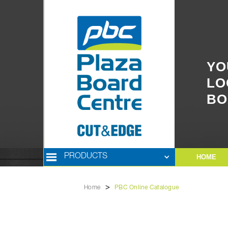
YO
LO
BO
PRODUCTS
HOME
>
Home
PBC Online Catalogue