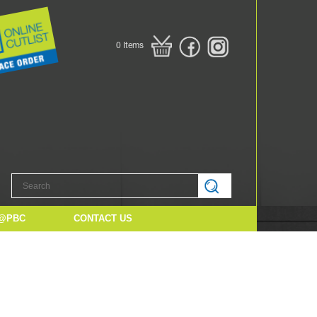
0
Items
@PBC
CONTACT US