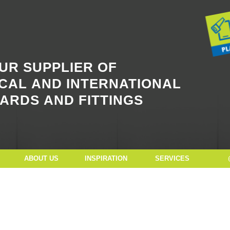
Button Text
UR SUPPLIER OF
CAL AND INTERNATIONAL
ARDS AND FITTINGS
ABOUT US
INSPIRATION
SERVICES