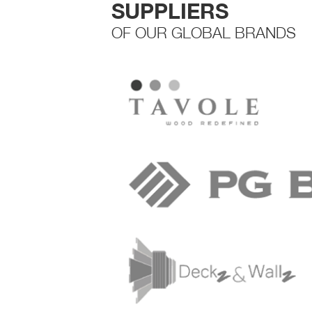
SUPPLIERS
OF OUR GLOBAL BRANDS