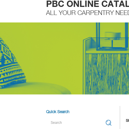
PBC ONLINE CATA
ALL YOUR CARPENTRY NEE
Quick Search
Sh