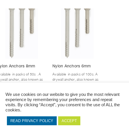
This
This
ylon Anchors 8mm
Nylon Anchors 6mm
product
product
has
has
ailable in packs of 50s . A
Available in packs of 100s. A
multiple
multiple
rywall anchor, also known as
drywall anchor, also known as
variants.
variants.
wall anchor, is an insert that,
a wall anchor, is an insert that,
mbined with the...
combined with the...
The
The
We use cookies on our website to give you the most relevant
options
options
experience by remembering your preferences and repeat
+ View Options
+ View Options
may
may
visits. By clicking “Accept”, you consent to the use of ALL the
be
be
cookies.
chosen
chosen
on
on
READ PRIVACY POLICY
ACCEPT
the
the