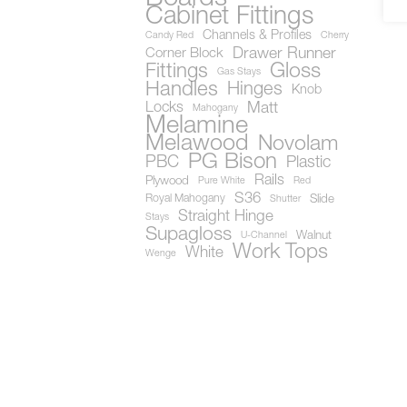
Cabinet Fittings
Channels & Profiles
Candy Red
Cherry
Drawer Runner
Corner Block
Gloss
Fittings
Gas Stays
Handles
Hinges
Knob
Locks
Matt
Mahogany
Melamine
Melawood
Novolam
PG Bison
PBC
Plastic
Rails
Plywood
Pure White
Red
S36
Royal Mahogany
Slide
Shutter
Straight Hinge
Stays
Supagloss
Walnut
U-Channel
Work Tops
White
Wenge