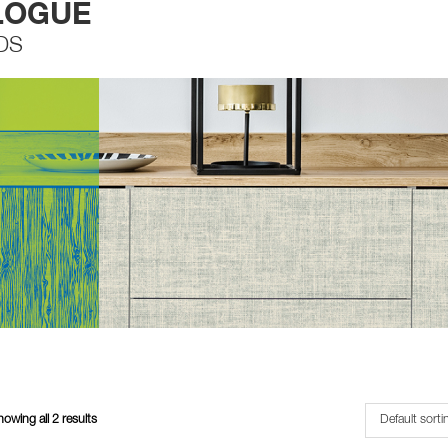
LOGUE
DS
owing all 2 results