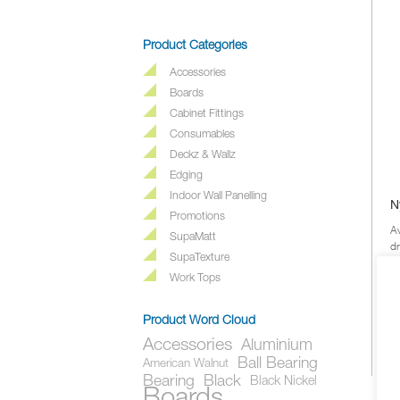
Product Categories
Accessories
Boards
Cabinet Fittings
Consumables
Deckz & Wallz
Edging
Indoor Wall Panelling
N
Promotions
Av
SupaMatt
d
SupaTexture
a 
co
Work Tops
Product Word Cloud
Accessories
Aluminium
Ball Bearing
American Walnut
Bearing
Black
Black Nickel
Boards