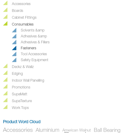
Accessories
Boards
Cabinet Fittings
Consumables
Solvents &amp
Adhesives &amp
Adhesives & Fillers
Fasteners
Tool Accessories
Safety Equipment
Deckz & Wallz
Edging
Indoor Wall Panelling
Promotions
SupaMatt
SupaTexture
Work Tops
Product Word Cloud
Accessories
Aluminium
Ball Bearing
American Walnut