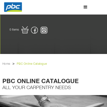
0
Items
>
Home
PBC Online Catalogue
PBC ONLINE CATALOGUE
ALL YOUR CARPENTRY NEEDS