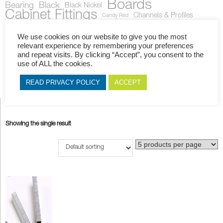
Boards
Bearing
Black
Black Nickel
Cabinet Fittings
Channels & Profiles
Candy Red
Fittings
Drawer Runner
Corner Block
Cherry
Gas Stays
Gloss
Handles
Hinges
Locks
Matt
Knob
We use cookies on our website to give you the most
Mahogany
Melamine
Melawood
Novolam
PBC
relevant experience by remembering your preferences
PG Bison
and repeat visits. By clicking “Accept”, you consent to the
Plastic
Rails
Plywood
Pure White
Red
use of ALL the cookies.
S36
Straight Hinge
Royal Mahogany
Slide
Shutter
Stays
Work Tops
Supagloss
White
Walnut
U-Channel
Wenge
READ PRIVACY POLICY
ACCEPT
Showing the single result