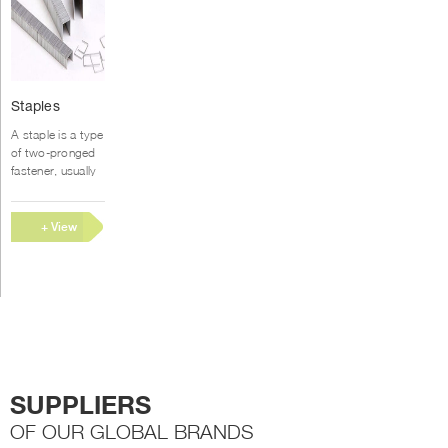
This
Staples
product
has
A staple is a type
multiple
of two-pronged
variants.
fastener, usually
metal, used
The
for joining or
options
binding materials
+ View
may
together....
be
Options
chosen
on
the
product
page
SUPPLIERS
OF OUR GLOBAL BRANDS