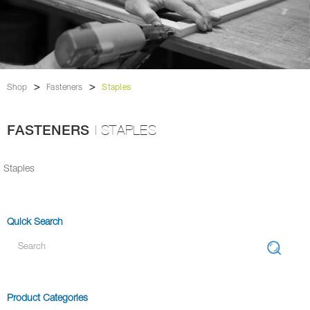
>
>
Shop
Fasteners
Staples
FASTENERS
| STAPLES
Staples
Quick Search
Product Categories