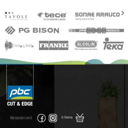
0
Items
@plazaboard