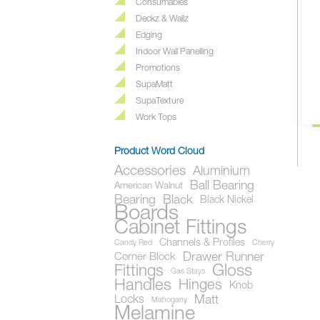
Consumables
Deckz & Wallz
F
Edging
Ea
Indoor Wall Panelling
do
Promotions
l
SupaMatt
pr
SupaTexture
Work Tops
Product Word Cloud
Accessories
Aluminium
Ball Bearing
American Walnut
Bearing
Black
Black Nickel
Boards
Cabinet Fittings
Channels & Profiles
Candy Red
Cherry
Drawer Runner
Corner Block
Gloss
Fittings
Gas Stays
Handles
Hinges
Knob
Locks
Matt
Mahogany
Melamine