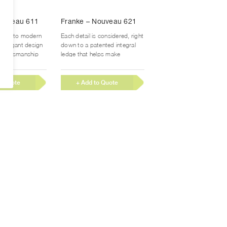
Nouveau 611
Franke – Nouveau 621
style to modern
Each detail is considered, right
er elegant design
down to a patented integral
 craftsmanship
ledge that helps make
romise. With
prepping and cleaning...
o Quote
+ Add to Quote