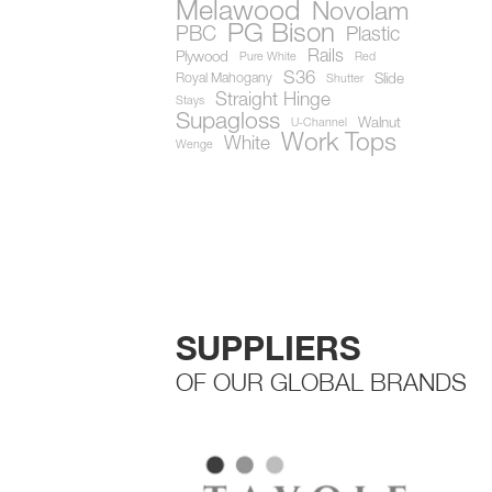
Melawood
Novolam
PG Bison
PBC
Plastic
Rails
Plywood
Pure White
Red
S36
Royal Mahogany
Slide
Shutter
Straight Hinge
Stays
Supagloss
Walnut
U-Channel
Work Tops
White
Wenge
SUPPLIERS
OF OUR GLOBAL BRANDS