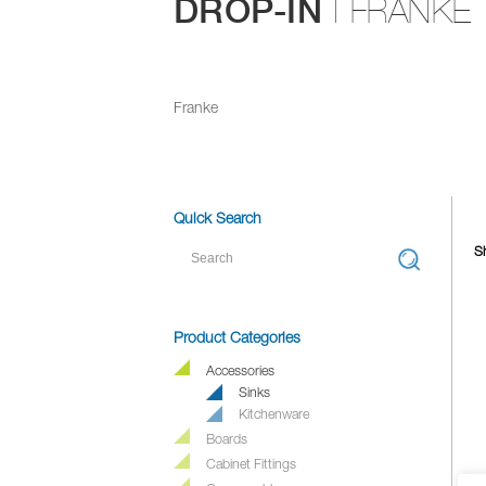
DROP-IN
| FRANKE
Franke
Quick Search
Sh
Product Categories
Accessories
Sinks
Kitchenware
Boards
Cabinet Fittings