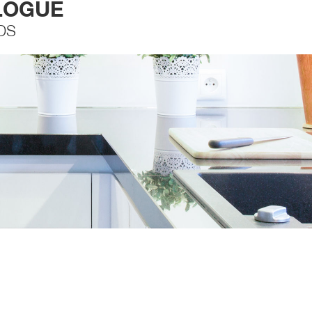
LOGUE
DS