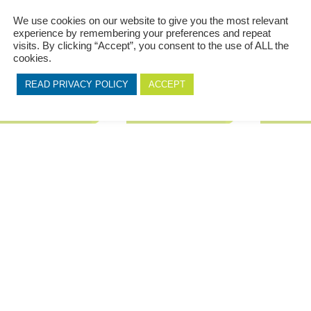
We use cookies on our website to give you the most relevant
ranke – Projectline 621
Franke – Projectline 611
Franke – 
experience by remembering your preferences and repeat
visits. By clicking “Accept”, you consent to the use of ALL the
ch detail is considered, right
With Franke sinks, each detail
From classic 
cookies.
wn to a patented integral
is considered, right down to a
you’ll discov
edge that helps make
patented integral ledge that
and exquisite
READ PRIVACY POLICY
ACCEPT
epping and cleaning...
helps make prepping and
without comp
cleaning...
Franke...
+ Add to Quote
+ Add to Quote
+ Add t