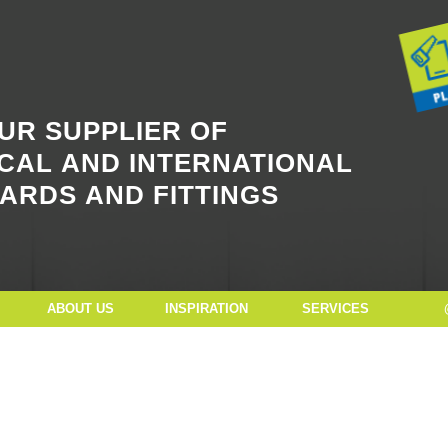
Button Text
UR SUPPLIER OF
CAL AND INTERNATIONAL
ARDS AND FITTINGS
ABOUT US
INSPIRATION
SERVICES