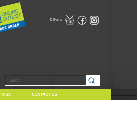
0
Items
@PBC
CONTACT US