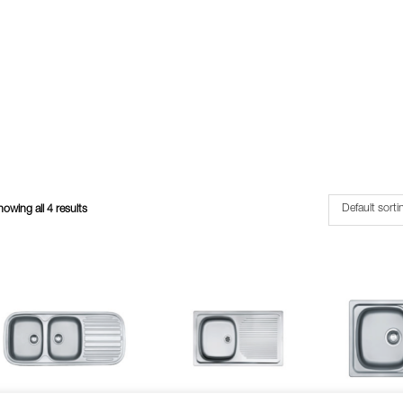
owing all 4 results