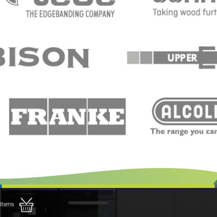
Items