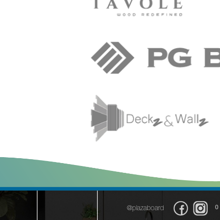
0
@plazaboard