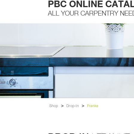
PBC ONLINE CATA
ALL YOUR CARPENTRY NEE
>
>
Shop
Drop-In
Franke