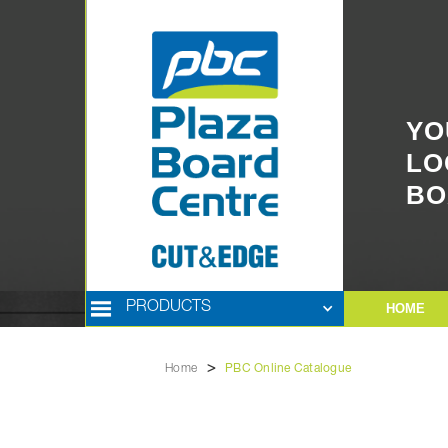
YO
LO
BO
PRODUCTS
HOME
>
Home
PBC Online Catalogue