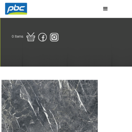
0
Items