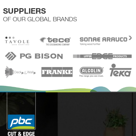
SUPPLIERS
OF OUR GLOBAL BRANDS