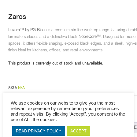
Zaros
Luxora™ by PG Bison
is a premium slimline worktop range featuring durab
laminate surfaces and a distinctive black
NobleCore™
. Designed for moder
spaces, it offers flexible shaping, exposed black edges, and a sleek, high-
finish ideal for kitchens, offices, and retail environments.
This product is currently out of stock and unavailable.
SKU:
N/A
Categories:
NobleCore
,
Luxora
,
Formica LifeSeal
,
Work Tops
We use cookies on our website to give you the most
Tags:
NobleCore
,
Luxora
,
Work Tops
,
PG Bison
relevant experience by remembering your preferences
and repeat visits. By clicking “Accept”, you consent to the
use of ALL the cookies.
DESCRIPTION
ADDITIONAL INFORMATION
RELAT
READ PRIVACY POLICY
ACCEPT