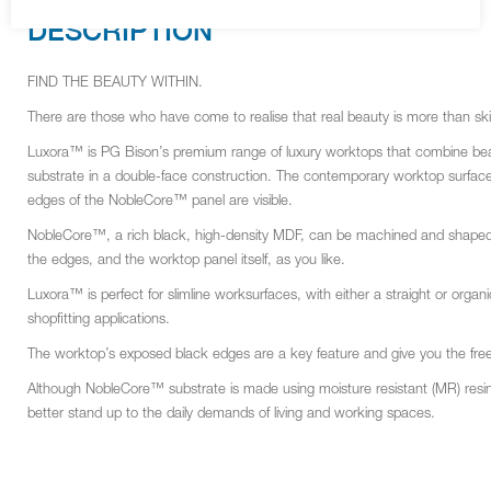
DESCRIPTION
FIND THE BEAUTY WITHIN.
There are those who have come to realise that real beauty is more than s
Luxora™ is PG Bison’s premium range of luxury worktops that combine beau
substrate in a double-face construction. The contemporary worktop surfaces 
edges of the NobleCore™ panel are visible.
NobleCore™, a rich black, high-density MDF, can be machined and shaped by 
the edges, and the worktop panel itself, as you like.
Luxora™ is perfect for slimline worksurfaces, with either a straight or organi
shopfitting applications.
The worktop’s exposed black edges are a key feature and give you the free
Although NobleCore™ substrate is made using moisture resistant (MR) resin, it
better stand up to the daily demands of living and working spaces.