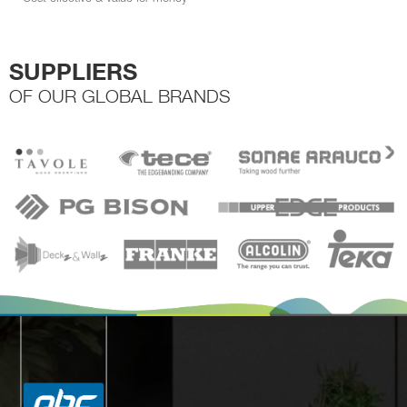
SUPPLIERS
OF OUR GLOBAL BRANDS