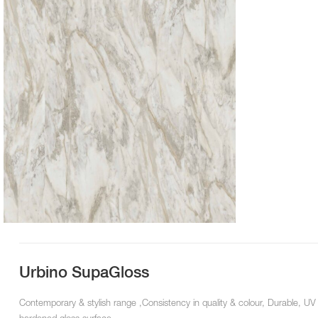
Urbino SupaGloss
Contemporary & stylish range ,Consistency in quality & colour, Durable, UV