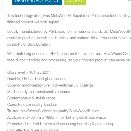
READ PRIVACY POLICY
ACCEPT
Hot coated polyurethane (PUR) is applied to MelaWood® with a SupaWood
durable, high gloss surface with good wear and scratch resistance.
This technology also gives MelaWood
®
SupaGloss™ its consistent stability
finished product will look superb.
Locally manufactured by PG Bison, to international standards, MelaWood
®
available product, consistent in colour and surface finish. You never have 
possibility of discolouration.
With matching décor in a PEEN finish on the reverse side, MelaWood
®
Supa
face during handling and processing, so your finished product can arrive on
Gloss level > 101 GE (20°)
Durable, UV hardened gloss surface
Superior machinability over conventional UV coatings
Made locally to international standards
Contemporary & stylish range
Consistency in quality & colour
Trusted MelaWood® décor on quality SupaWood® core
Available in 2750mm x 1830mm for better yield & less waste
Protective film shields gloss surface during handling & processing
Cost effective & value for money