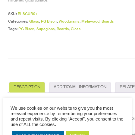
hardened gloss surface.
SKU:
BLSGUB01
Categories:
Gloss
,
PG Bison
,
Woodgrains
,
Melawood
,
Boards
Tags:
PG Bison
,
Supagloss
,
Boards
,
Gloss
DESCRIPTION
ADDITIONAL INFORMATION
RELAT
DESCRIPTION
We use cookies on our website to give you the most
relevant experience by remembering your preferences
and repeat visits. By clicking “Accept”, you consent to the
Making use of state-of-the-art, patented technologies, MelaWood
®
SupaGlo
use of ALL the cookies.
decorative finish.