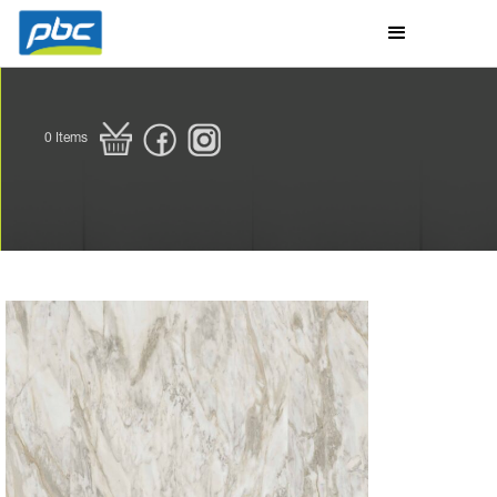
0
Items