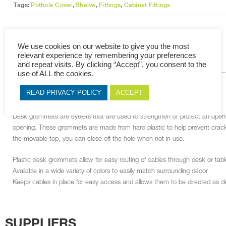
Tags:
Pothole Cover
,
Shelve
,
Fittings
,
Cabinet Fittings
We use cookies on our website to give you the most
relevant experience by remembering your preferences
DESCRIPTION
RELATED PRODUCTS
and repeat visits. By clicking “Accept”, you consent to the
use of ALL the cookies.
DESCRIPTION
READ PRIVACY POLICY
ACCEPT
Desk grommets are eyelets that are used to strengthen or protect an openin
opening. These grommets are made from hard plastic to help prevent crack
the movable top, you can close off the hole when not in use.
Plastic desk grommets allow for easy routing of cables through desk or table
Available in a wide variety of colors to easily match surrounding décor
Keeps cables in place for easy access and allows them to be directed as d
SUPPLIERS