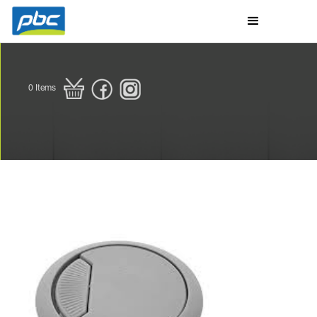
0
Items