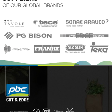
OF OUR GLOBAL BRANDS