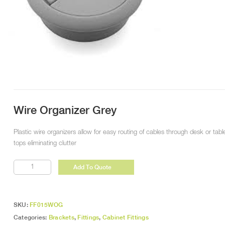
Wire Organizer Grey
Plastic wire organizers allow for easy routing of cables through desk or tabl
tops eliminating clutter
Wire
Add To Quote
Organizer
Grey
quantity
SKU:
FF015WOG
Categories:
Brackets
,
Fittings
,
Cabinet Fittings