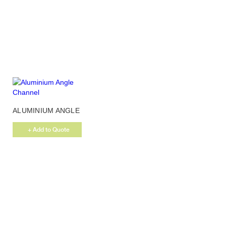
ALUMINIUM ANGLE
CHANNEL
+ Add to Quote