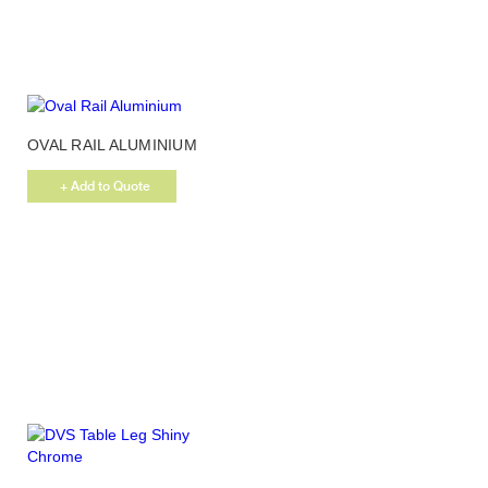
be
chosen
on
the
product
page
OVAL RAIL ALUMINIUM
+ Add to Quote