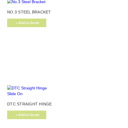
page
NO.3 STEEL BRACKET
+ Add to Quote
DTC STRAIGHT HINGE
SLIDE ON
+ Add to Quote