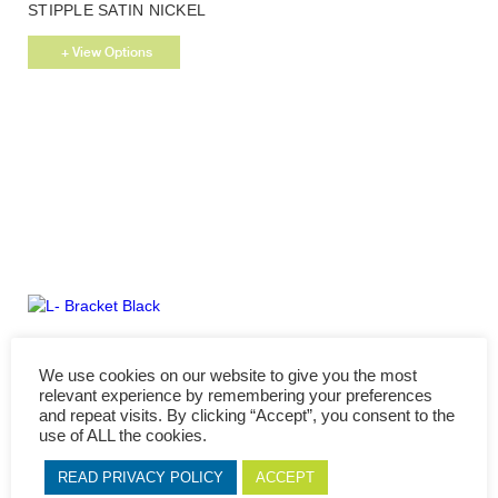
This
STIPPLE SATIN NICKEL
product
has
+ View Options
multiple
variants.
The
options
may
be
chosen
on
the
product
page
This
L- BRACKET BLACK
product
We use cookies on our website to give you the most
has
+ View Options
relevant experience by remembering your preferences
multiple
and repeat visits. By clicking “Accept”, you consent to the
variants.
use of ALL the cookies.
The
options
READ PRIVACY POLICY
ACCEPT