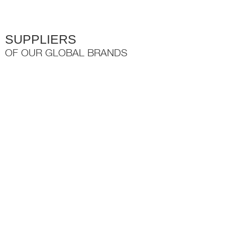
SUPPLIERS
OF OUR GLOBAL BRANDS