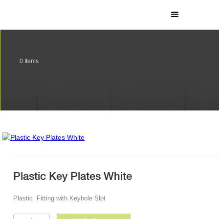
0
Items
Plastic Key Plates White
Plastic Fitting with Keyhole Slot
Plastic