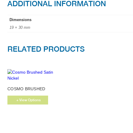
ADDITIONAL INFORMATION
Dimensions
19 × 30 mm
RELATED PRODUCTS
This
COSMO BRUSHED
product
SATIN NICKEL
has
+ View Options
multiple
variants.
The
options
may