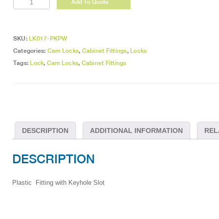
Add To Quote
Key
Plates
White
quantity
SKU:
LK017-PKPW
Categories:
Cam Locks
,
Cabinet Fittings
,
Locks
Tags:
Lock
,
Cam Locks
,
Cabinet Fittings
DESCRIPTION
ADDITIONAL INFORMATION
REL
DESCRIPTION
Plastic Fitting with Keyhole Slot