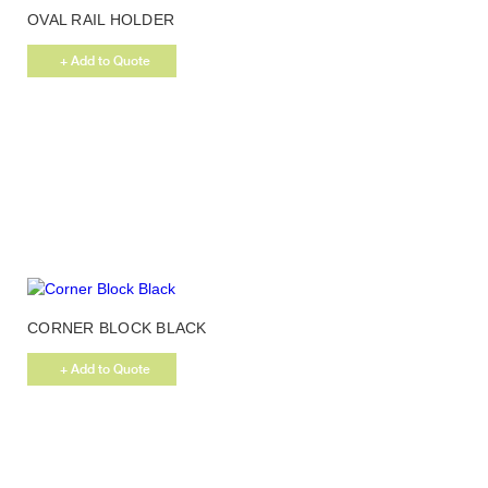
OVAL RAIL HOLDER
MATT CHROME
+ Add to Quote
CORNER BLOCK BLACK
+ Add to Quote