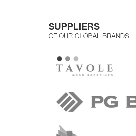
SUPPLIERS
OF OUR GLOBAL BRANDS