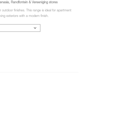
enasia, Randfontein & Vereeniging stores
r outdoor finishes. This range is ideal for apartment
ing exteriors with a modern finish.