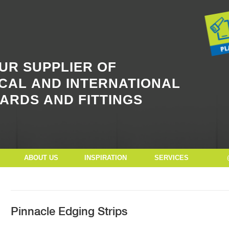
Button Text
UR SUPPLIER OF
CAL AND INTERNATIONAL
ARDS AND FITTINGS
ABOUT US
INSPIRATION
SERVICES
Pinnacle Edging Strips