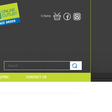
0
Items
@PBC
CONTACT US