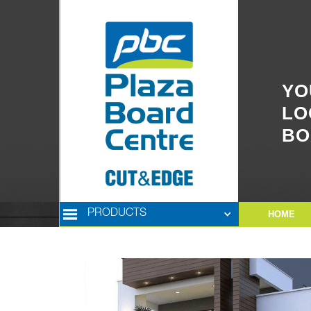
YO
LO
BO
PRODUCTS
HOME