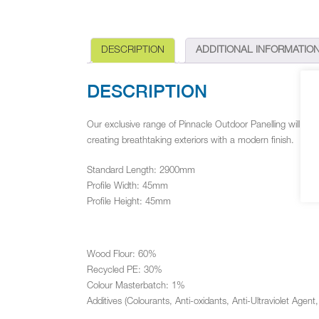
DESCRIPTION
ADDITIONAL INFORMATIO
DESCRIPTION
Our exclusive range of Pinnacle Outdoor Panelling will be a
creating breathtaking exteriors with a modern finish.
Standard Length: 2900mm
Profile Width: 45mm
Profile Height: 45mm
Wood Flour: 60%
Recycled PE: 30%
Colour Masterbatch: 1%
Additives (Colourants, Anti-oxidants, Anti-Ultraviolet Agent