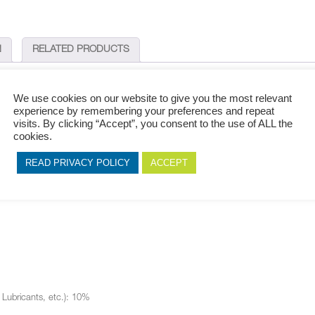
N
RELATED PRODUCTS
We use cookies on our website to give you the most relevant
experience by remembering your preferences and repeat
visits. By clicking “Accept”, you consent to the use of ALL the
 perfect fit for your outdoor finishes. This range is ideal for apartment buildin
cookies.
READ PRIVACY POLICY
ACCEPT
, Lubricants, etc.): 10%