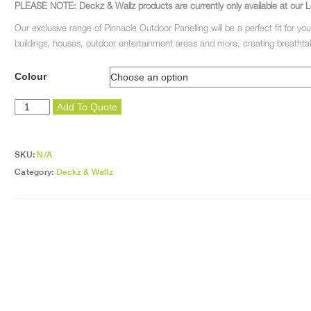
PLEASE NOTE: Deckz & Wallz products are currently only available at our L
Our exclusive range of Pinnacle Outdoor Panelling will be a perfect fit for you
buildings, houses, outdoor entertainment areas and more, creating breathtak
Colour
Pinnacle
Add To Quote
Edging
Strips
quantity
SKU:
N/A
Category:
Deckz & Wallz