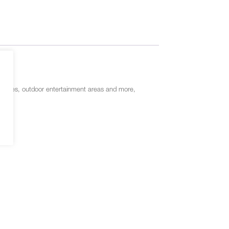
gs, houses, outdoor entertainment areas and more,