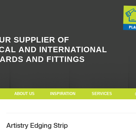
Button Text
UR SUPPLIER OF
CAL AND INTERNATIONAL
ARDS AND FITTINGS
ABOUT US
INSPIRATION
SERVICES
Artistry Edging Strip