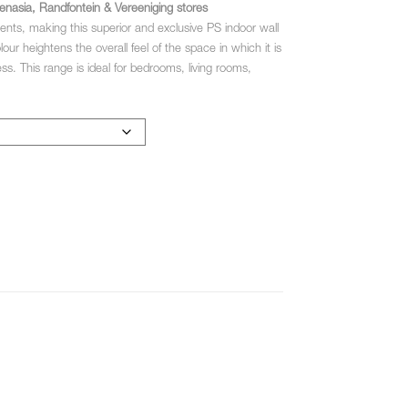
enasia, Randfontein & Vereeniging stores
cents, making this superior and exclusive PS indoor wall
r heightens the overall feel of the space in which it is
ess. This range is ideal for bedrooms, living rooms,