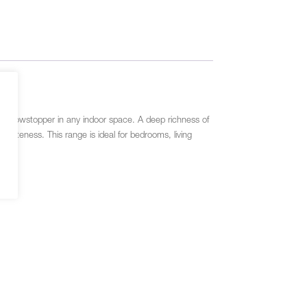
l a showstopper in any indoor space. A deep richness of
quisiteness. This range is ideal for bedrooms, living