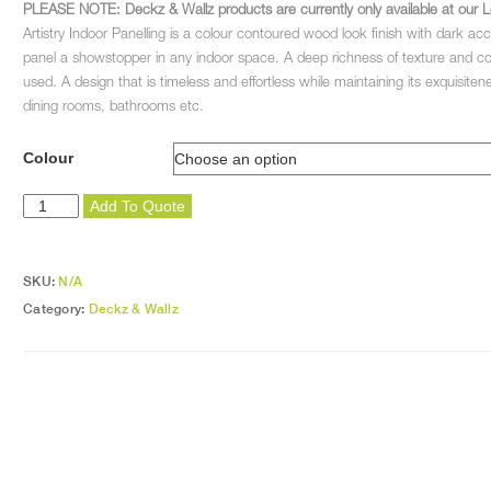
PLEASE NOTE: Deckz & Wallz products are currently only available at our L
Artistry Indoor Panelling is a colour contoured wood look finish with dark ac
panel a showstopper in any indoor space. A deep richness of texture and colou
used. A design that is timeless and effortless while maintaining its exquisiten
dining rooms, bathrooms etc.
Colour
Artistry
Add To Quote
Edging
Strip
quantity
SKU:
N/A
Category:
Deckz & Wallz