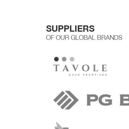
SUPPLIERS
OF OUR GLOBAL BRANDS