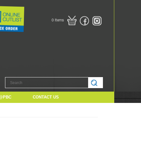
0
Items
@PBC
CONTACT US