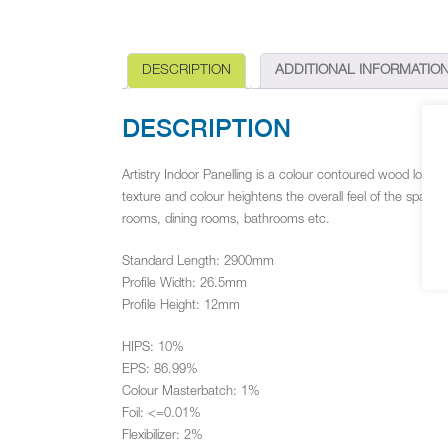
DESCRIPTION
ADDITIONAL INFORMATIO
DESCRIPTION
Artistry Indoor Panelling is a colour contoured wood look 
texture and colour heightens the overall feel of the space in
rooms, dining rooms, bathrooms etc.
Standard Length: 2900mm
Profile Width: 26.5mm
Profile Height: 12mm
HIPS: 10%
EPS: 86.99%
Colour Masterbatch: 1%
Foil: <=0.01%
Flexibilizer: 2%