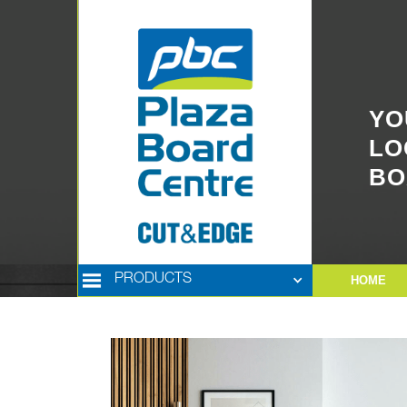
YO
LO
BO
PRODUCTS
HOME