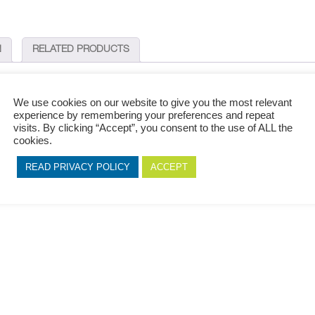
N
RELATED PRODUCTS
We use cookies on our website to give you the most relevant
experience by remembering your preferences and repeat
finish with dark accents, making this superior and exclusive PS indoor wall pane
visits. By clicking “Accept”, you consent to the use of ALL the
cookies.
 which it is used. A design that is timeless and effortless while maintaining its ex
READ PRIVACY POLICY
ACCEPT