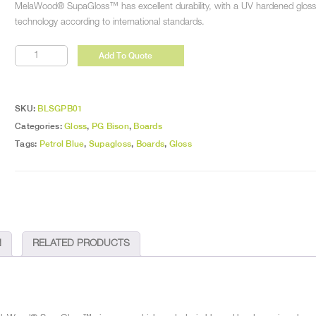
MelaWood® SupaGloss™ has excellent durability, with a UV hardened gloss s
technology according to international standards.
Petrol
Add To Quote
Blue
Gloss
quantity
SKU:
BLSGPB01
Categories:
Gloss
,
PG Bison
,
Boards
Tags:
Petrol Blue
,
Supagloss
,
Boards
,
Gloss
N
RELATED PRODUCTS