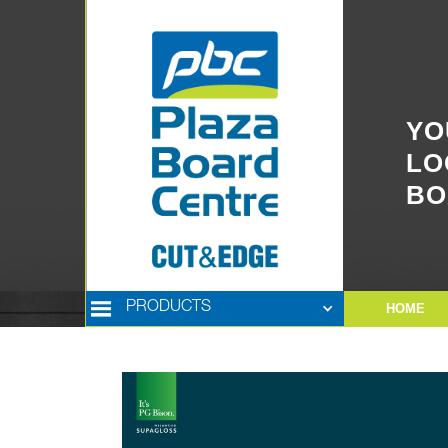
YO
LO
BO
PRODUCTS
HOME