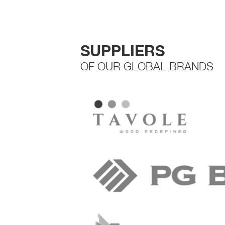
SUPPLIERS
OF OUR GLOBAL BRANDS