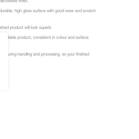
corative finish.
a durable, high gloss surface with good wear and scratch
shed product will look superb.
vailable product, consistent in colour and surface
ace during handling and processing, so your finished