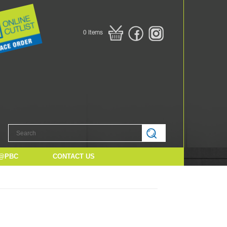
0
Items
@PBC
CONTACT US