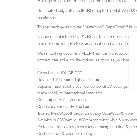
Making use of state-of-the-art, patented technologies, 
Hot coated polyurethane (PUR) is applied to MelaWood®
resistance.
This technology also gives MelaWood
®
SupaGloss™ its con
Locally manufactured by PG Bison, to international stan
finish. You never have to worry about one batch of board no
With matching décor in a PEEN finish on the reverse sid
product can arrive on site looking as good as you intende
Gloss level > 101 GE (20°)
Durable, UV hardened gloss surface
Superior machinability over conventional UV coatings
Made locally to international standards
Contemporary & stylish range
Consistency in quality & colour
Trusted MelaWood® décor on quality SupaWood® core
Available in 2750mm x 1830mm for better yield & less was
Protective film shields gloss surface during handling & pro
Cost effective & value for money