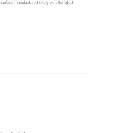
urface manufactured locally with the latest