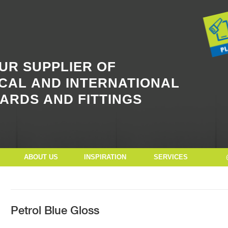
Button Text
UR SUPPLIER OF
CAL AND INTERNATIONAL
ARDS AND FITTINGS
ABOUT US
INSPIRATION
SERVICES
Petrol Blue Gloss