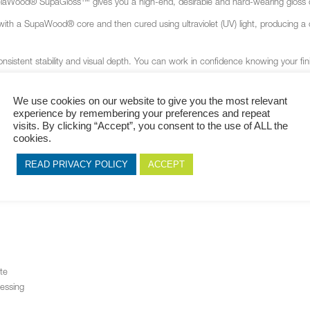
MelaWood
®
SupaGloss™ gives you a high-end, desirable and hard-wearing gloss de
 with a SupaWood
®
core and then cured using ultraviolet (UV) light, producing 
sistent stability and visual depth. You can work in confidence knowing your fini
dards, MelaWood
®
SupaGloss™ gives you the assurance of a dependable, readily a
t matching the next or the possibility of discolouration.
We use cookies on our website to give you the most relevant
experience by remembering your preferences and repeat
e, MelaWood
®
SupaGloss™ is supplied with a protective film to shield the gloss f
visits. By clicking “Accept”, you consent to the use of ALL the
d.
cookies.
READ PRIVACY POLICY
ACCEPT
te
cessing