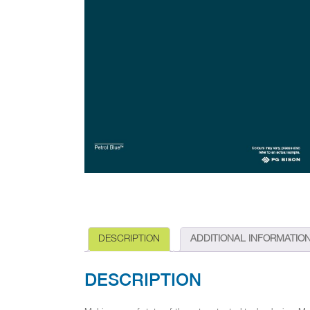
DESCRIPTION
ADDITIONAL INFORMATIO
DESCRIPTION