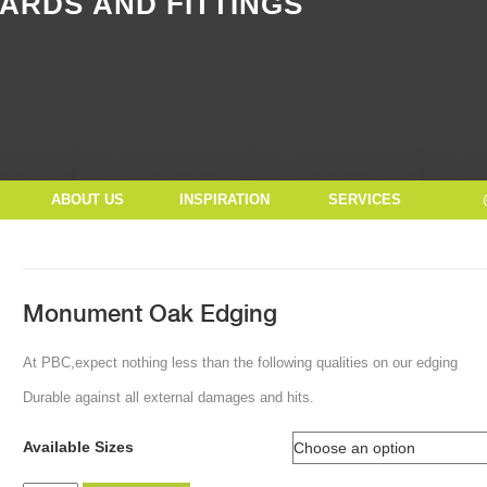
ARDS AND FITTINGS
Button Text
ABOUT US
INSPIRATION
SERVICES
Monument Oak Edging
At PBC,expect nothing less than the following qualities on our edging
Durable against all external damages and hits.
Available Sizes