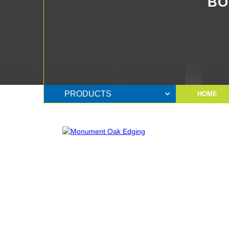
BO
PRODUCTS
HOME