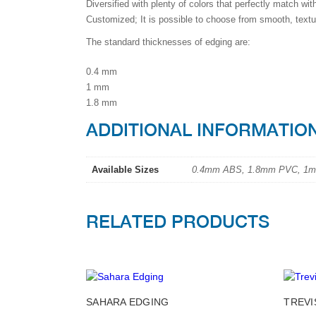
Diversified with plenty of colors that perfectly match wit
Customized; It is possible to choose from smooth, textu
The standard thicknesses of edging are:
0.4 mm
1 mm
1.8 mm
ADDITIONAL INFORMATIO
Available Sizes
0.4mm ABS, 1.8mm PVC, 1
RELATED PRODUCTS
This
SAHARA EDGING
TREVI
product