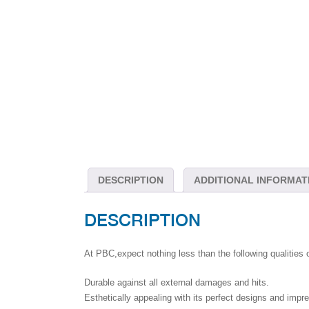
DESCRIPTION
ADDITIONAL INFORMAT
DESCRIPTION
At PBC,expect nothing less than the following qualities 
Durable against all external damages and hits.
Esthetically appealing with its perfect designs and impr