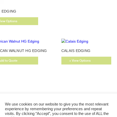
This
 EDGING
product
has
View Options
multiple
variants.
The
options
may
CAN WALNUT HG EDGING
CALAIS EDGING
be
chosen
Add to Quote
+ View Options
on
the
product
page
We use cookies on our website to give you the most relevant
experience by remembering your preferences and repeat
visits. By clicking “Accept”, you consent to the use of ALL the