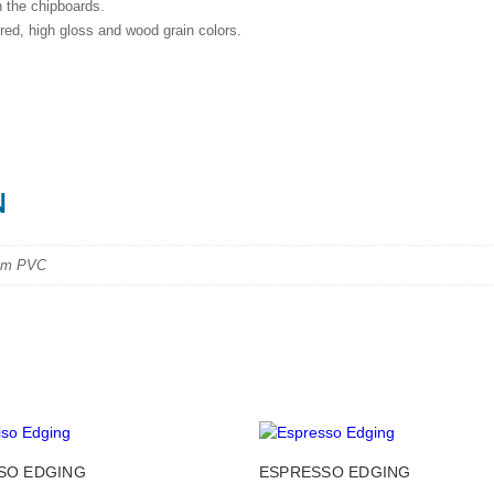
h the chipboards.
red, high gloss and wood grain colors.
N
mm PVC
This
SO EDGING
ESPRESSO EDGING
product