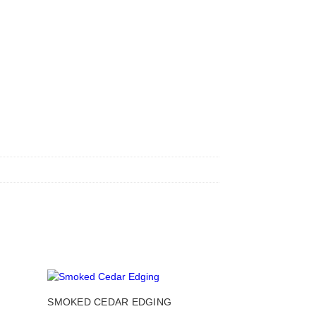
This
This
SMOKED CEDAR EDGING
product
product