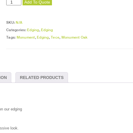
Monument
Add To Quote
Oak
Edging
quantity
SKU:
N/A
Categories:
Edging
,
Edging
Tags:
Monument
,
Edging
,
Tece
,
Monument Oak
ION
RELATED PRODUCTS
on our edging
essive look.