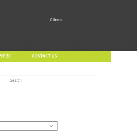
0
Items
@PBC
CONTACT US