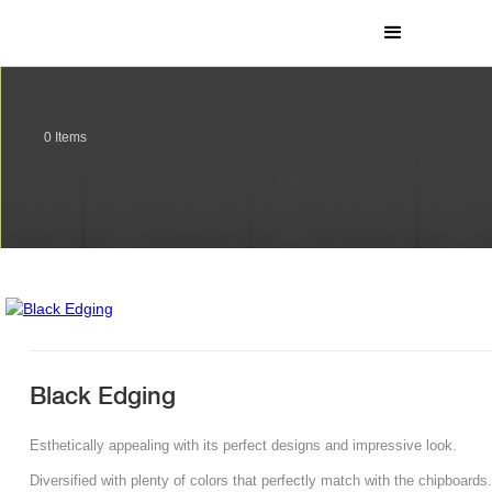
0
Items
Black Edging
Esthetically appealing with its perfect designs and impressive look.
Diversified with plenty of colors that perfectly match with the chipboards.