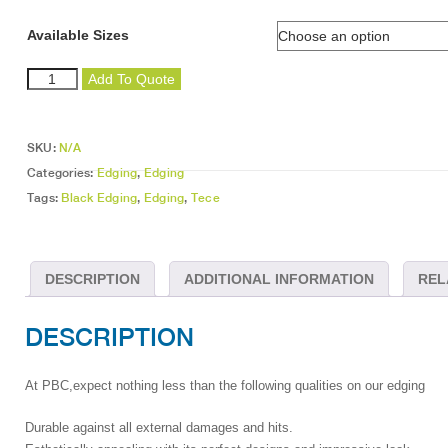
Available Sizes
Black
Add To Quote
Edging
quantity
SKU:
N/A
Categories:
Edging
,
Edging
Tags:
Black Edging
,
Edging
,
Tece
DESCRIPTION
ADDITIONAL INFORMATION
REL
DESCRIPTION
At PBC,expect nothing less than the following qualities on our edging
Durable against all external damages and hits.