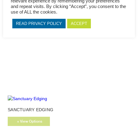
relevant experience by remembering your preferences
page
and repeat visits. By clicking “Accept”, you consent to the
use of ALL the cookies.
This
MAPLE EDGING
product
READ PRIVACY POLICY
ACCEPT
has
+ View Options
multiple
variants.
The
options
may
be
chosen
on
the
product
page
This
SANCTUARY EDGING
product
has
+ View Options
multiple
variants.