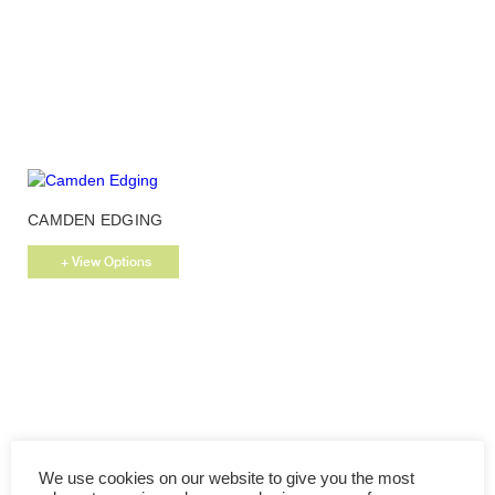
options
may
be
chosen
on
the
product
page
This
CAMDEN EDGING
product
has
+ View Options
multiple
variants.
The
options
may
be
chosen
on
the
We use cookies on our website to give you the most
product