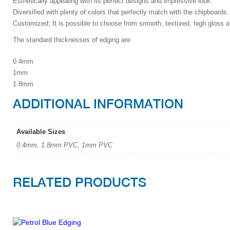
Esthetically appealing with its perfect designs and impressive look.
Diversified with plenty of colors that perfectly match with the chipboards.
Customized; It is possible to choose from smooth, textured, high gloss a
The standard thicknesses of edging are
0.4mm
1mm
1.8mm
ADDITIONAL INFORMATION
Available Sizes
0.4mm, 1.8mm PVC, 1mm PVC
RELATED PRODUCTS