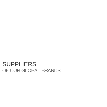
variants.
The
options
may
be
chosen
on
the
product
page
SUPPLIERS
OF OUR GLOBAL BRANDS