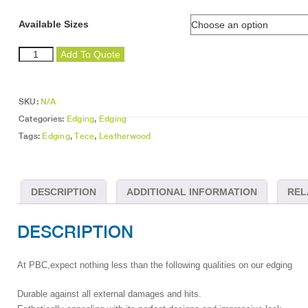
Available Sizes
Leatherwood
Add To Quote
Edging
quantity
SKU:
N/A
Categories:
Edging
,
Edging
Tags:
Edging
,
Tece
,
Leatherwood
DESCRIPTION
ADDITIONAL INFORMATION
REL
DESCRIPTION
At PBC,expect nothing less than the following qualities on our edging
Durable against all external damages and hits.