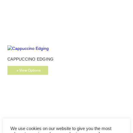
This
CAPPUCCINO EDGING
product
has
+ View Options
multiple
variants.
The
options
may
be
chosen
on
the
We use cookies on our website to give you the most
product