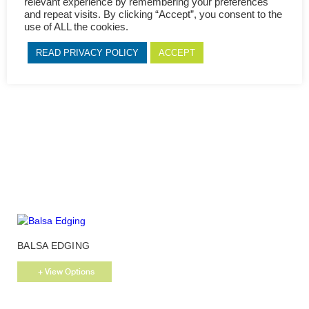
relevant experience by remembering your preferences
page
and repeat visits. By clicking “Accept”, you consent to the
use of ALL the cookies.
This
VERZASCA OAK EDGING
product
READ PRIVACY POLICY
ACCEPT
has
+ View Options
multiple
variants.
The
options
may
be
chosen
on
the
product
page
This
BALSA EDGING
product
has
+ View Options
multiple
variants.