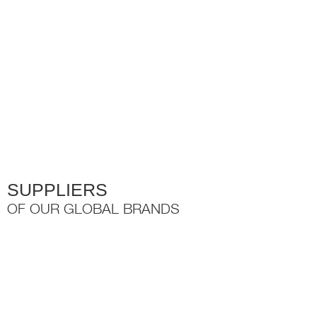
variants.
The
options
may
be
chosen
on
the
product
page
SUPPLIERS
OF OUR GLOBAL BRANDS