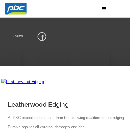
0
Items
Leatherwood Edging
At PBC,expect nothing less than the following qualities on our edging
Durable against all external damages and hits.