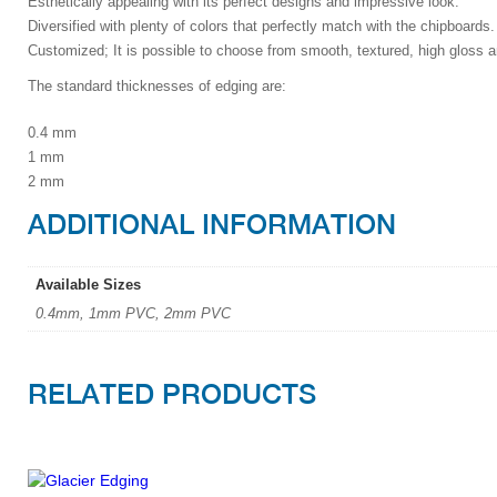
Esthetically appealing with its perfect designs and impressive look.
Diversified with plenty of colors that perfectly match with the chipboards.
Customized; It is possible to choose from smooth, textured, high gloss a
The standard thicknesses of edging are:
0.4 mm
1 mm
2 mm
ADDITIONAL INFORMATION
Available Sizes
0.4mm, 1mm PVC, 2mm PVC
RELATED PRODUCTS