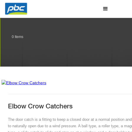
0
Items
Elbow Crow Catchers
The door catch is a fitting to keep a closed door at a normal position and
to naturally open due to a wind pressure. A ball type, a roller type, a mag