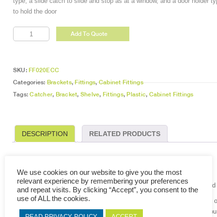
type, a slide catch to slide and stop as at a window, and a door holder t
to hold the door
Elbow
Add To Quote
Crow
Catchers
quantity
SKU:
FF020ECC
Categories:
Brackets
,
Fittings
,
Cabinet Fittings
Tags:
Catcher
,
Bracket
,
Shelve
,
Fittings
,
Plastic
,
Cabinet Fittings
DESCRIPTION
RELATED PRODUCTS
DESCRIPTION
We use cookies on our website to give you the most
relevant experience by remembering your preferences
The door catch is a fitting to keep a closed door at a normal position and
and repeat visits. By clicking “Accept”, you consent to the
use of ALL the cookies.
Basically a magnet and a steel plate. One attaches to the door, and the 
the magnet and steel contact holding it close. By pulling on the door, yo
READ PRIVACY POLICY
ACCEPT