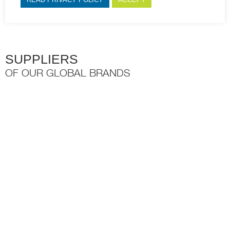
open.
SUPPLIERS
OF OUR GLOBAL BRANDS