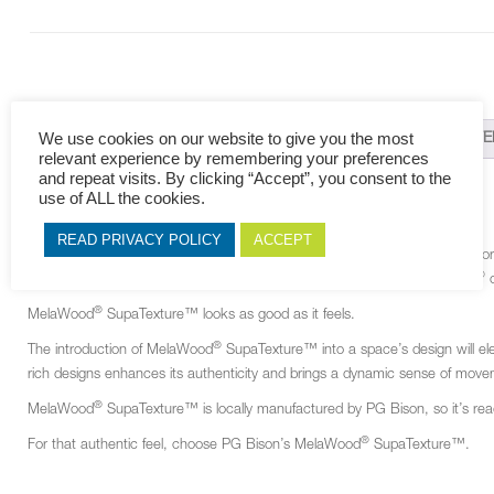
We use cookies on our website to give you the most
DESCRIPTION
ADDITIONAL INFORMATION
RELAT
relevant experience by remembering your preferences
and repeat visits. By clicking “Accept”, you consent to the
DESCRIPTION
use of ALL the cookies.
READ PRIVACY POLICY
ACCEPT
®
MelaWood
SupaTexture™ has a top face of melamine-impregnated décor pape
®
matching décor in PEEN finish. These are bonded to a quality BisonBord
c
®
MelaWood
SupaTexture™ looks as good as it feels.
®
The introduction of MelaWood
SupaTexture™ into a space’s design will eleva
rich designs enhances its authenticity and brings a dynamic sense of mov
®
MelaWood
SupaTexture™ is locally manufactured by PG Bison, so it’s readi
®
For that authentic feel, choose PG Bison’s MelaWood
SupaTexture™.