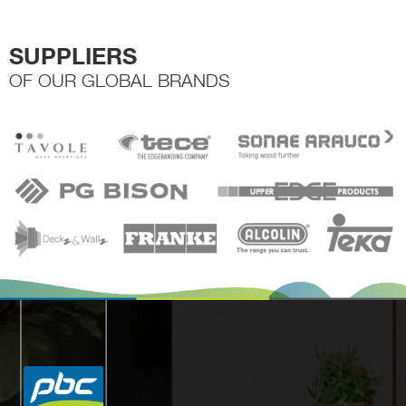
SUPPLIERS
OF OUR GLOBAL BRANDS