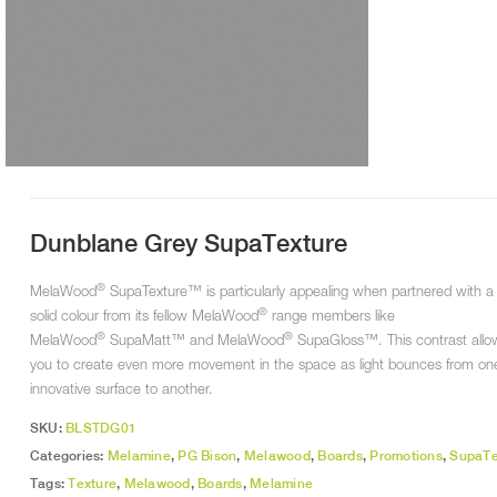
Dunblane Grey SupaTexture
®
MelaWood
SupaTexture™ is particularly appealing when partnered with a
®
solid colour from its fellow MelaWood
range members like
®
®
MelaWood
SupaMatt™ and MelaWood
SupaGloss™. This contrast allo
you to create even more movement in the space as light bounces from on
innovative surface to another.
SKU:
BLSTDG01
Categories:
Melamine
,
PG Bison
,
Melawood
,
Boards
,
Promotions
,
SupaTe
Tags:
Texture
,
Melawood
,
Boards
,
Melamine