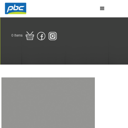
0
Items