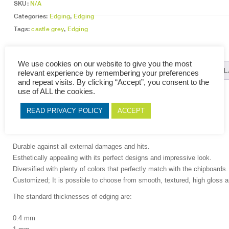
SKU:
N/A
Categories:
Edging
,
Edging
Tags:
castle grey
,
Edging
We use cookies on our website to give you the most
DESCRIPTION
ADDITIONAL INFORMATION
REL
relevant experience by remembering your preferences
and repeat visits. By clicking “Accept”, you consent to the
use of ALL the cookies.
DESCRIPTION
READ PRIVACY POLICY
ACCEPT
At PBC,expect nothing less than the following qualities on our edging
Durable against all external damages and hits.
Esthetically appealing with its perfect designs and impressive look.
Diversified with plenty of colors that perfectly match with the chipboards.
Customized; It is possible to choose from smooth, textured, high gloss a
The standard thicknesses of edging are:
0.4 mm