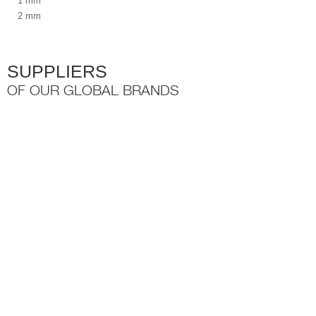
1 mm
2 mm
SUPPLIERS
OF OUR GLOBAL BRANDS