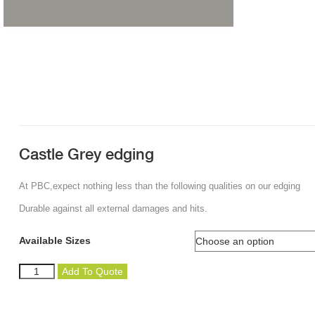
Castle Grey edging
At PBC,expect nothing less than the following qualities on our edging
Durable against all external damages and hits.
Available Sizes
Castle
Add To Quote
Grey
edging
quantity