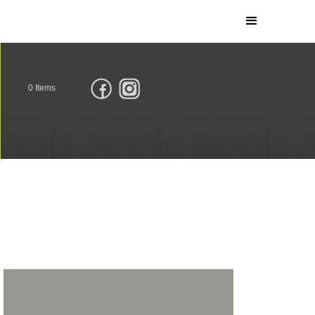
0
Items