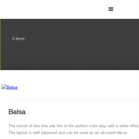
0
Items
Balsa
The secret of this fine oak lies in the perfect color play with a white effec
The layout is well balanced and can be used as an all-round décor.