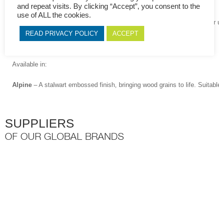
and repeat visits. By clicking “Accept”, you consent to the
particleboard (PB) or Medium-density fibreboard (MDF).
use of ALL the cookies.
The Novolam® Collection of melamine faced board is suitable for indoor u
and does not require any special maintenance.
READ PRIVACY POLICY
ACCEPT
The Novolam Collection is sustainable and environmentally friendly.
Available in:
Alpine
– A stalwart embossed finish, bringing wood grains to life. Suitabl
SUPPLIERS
OF OUR GLOBAL BRANDS