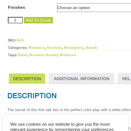
Finishes
Balsa
Add To Quote
quantity
SKU:
N/A
Categories:
Melamine
,
Novolam
,
Woodgrains
,
Boards
Tags:
Balsa
,
Novolam
,
Boards
,
Melamine
DESCRIPTION
ADDITIONAL INFORMATION
REL
DESCRIPTION
The secret of this fine oak lies in the perfect color play with a white effec
The layout is well balanced and can be used as an all-round décor.
We use cookies on our website to give you the most
Melamine (MFB) is a decorative surface consisting of resin-impregnated pri
relevant experience by remembering your preferences