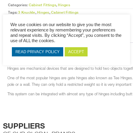
Categories:
Cabinet Fittings
,
Hinges
Tags:
3 Knuckle
,
Hinges
,
Cabinet Fittings
We use cookies on our website to give you the most
relevant experience by remembering your preferences
and repeat visits. By clicking “Accept”, you consent to the
DESCRIPTION
RELATED PRODUCTS
use of ALL the cookies.
READ PRIVACY POLICY
ACCEPT
DESCRIPTION
Hinges are mechanical devices that are designed to hold two objects togethe
One of the most popular hinges are gate hinges also known as Tee Hinges. Th
pole or a wall. They can only hold a restricted weight so it is very importa
This system can be integrated with almost any type of hinges including but
SUPPLIERS