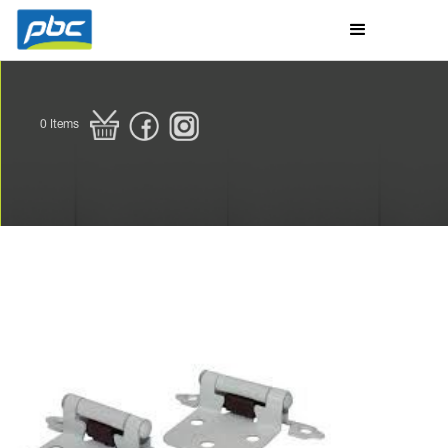
0
Items