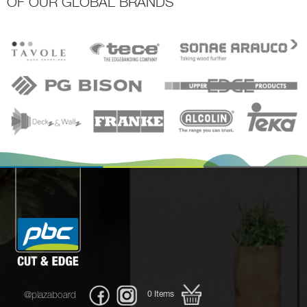
OF OUR GLOBAL BRANDS
0
Items
@plazaboard