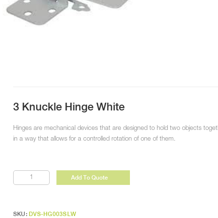
3 Knuckle Hinge White
Hinges are mechanical devices that are designed to hold two objects toget
in a way that allows for a controlled rotation of one of them.
3
Add To Quote
Knuckle
Hinge
White
quantity
SKU:
DVS-HG003SLW