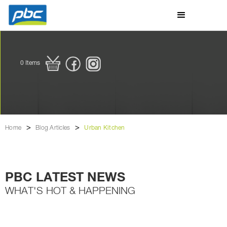
0
Items
>
>
Home
Blog Articles
Urban Kitchen
PBC LATEST NEWS
WHAT'S HOT & HAPPENING