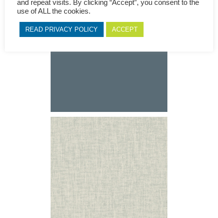
and repeat visits. By clicking “Accept”, you consent to the
use of ALL the cookies.
READ PRIVACY POLICY
ACCEPT