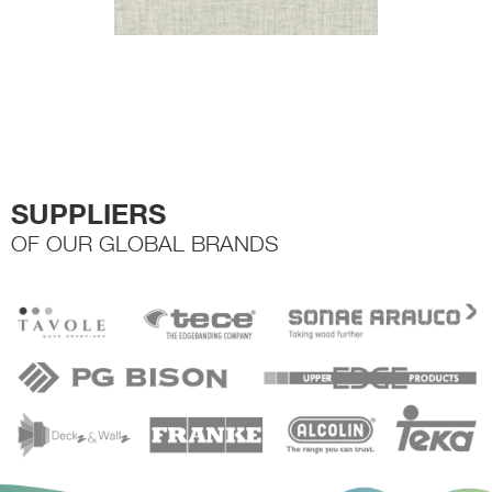
SUPPLIERS
OF OUR GLOBAL BRANDS