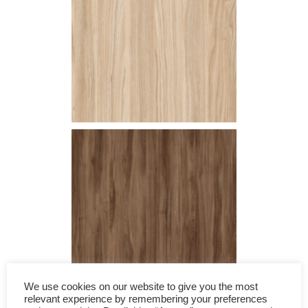
We use cookies on our website to give you the most
relevant experience by remembering your preferences