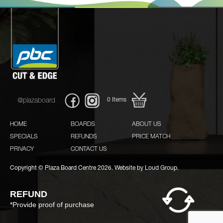
0
Items
@plazaboard
HOME
BOARDS
ABOUT US
SPECIALS
REFUNDS
PRICE MATCH
PRIVACY
CONTACT US
Copyright © Plaza Board Centre 2026. Website by
Loud Group.
REFUND
*Provide proof of purchase