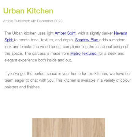
Urban Kitchen
Article Published: 4th December 2023
The Urban kitchen uses light
Amber Spirit
, with a slightly darker
Nevada
Spirit
to create tone, texture, and depth.
Shadow Blue
adds a modern
look and breaks the wood tones, complimenting the functional design of
this space. The carcass is made from
Metro Textured,
for a sleek and
elegant experience both inside and out.
If you've got the perfect space in your home for this kitchen, we have our
team eager to chat with you! This kitchen is available in a variety of colour
palettes and finishes.