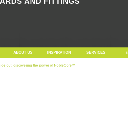
ARDS AND FITTINGS
Button Text
ABOUT US
INSPIRATION
SERVICES
side out: discovering the power of NobleCore™