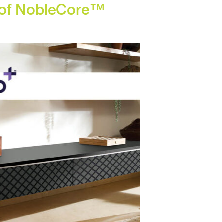
r of NobleCore™