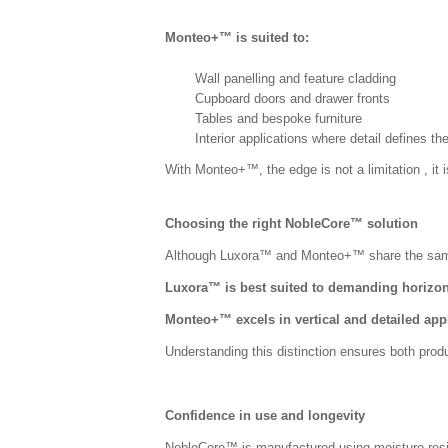
Monteo+™ is suited to:
Wall panelling and feature cladding
Cupboard doors and drawer fronts
Tables and bespoke furniture
Interior applications where detail defines th
With Monteo+™, the edge is not a limitation , it i
Choosing the right NobleCore™ solution
A
lthough Luxora™ and Monteo+™ share the same c
Luxora™ is best suited to demanding horizon
Monteo+™ excels in vertical and detailed app
Understanding this distinction ensures both produ
Confidence in use and longevity
NobleCore™ is manufactured using moisture-resist