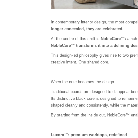
In contemporary interior design, the most compell
longer concealed, they are celebrated.
At the centre of this shift is
NobleCore™:
a rich
NobleCore™ transforms it into a defining desi
This design-led philosophy gives rise to two pr
creative intent. One shared core.
When the core becomes the design
Traditional boards are designed to disappear be
Its distinctive black core is designed to remain v
shaped cleanly and consistently, while the mater
By starting from the inside out, NobleCore™ enabl
Luxora™: premium worktops, redefined