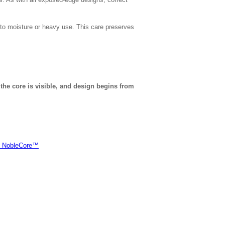
to moisture or heavy use. This care preserves
 the core is visible, and design begins from
of NobleCore™