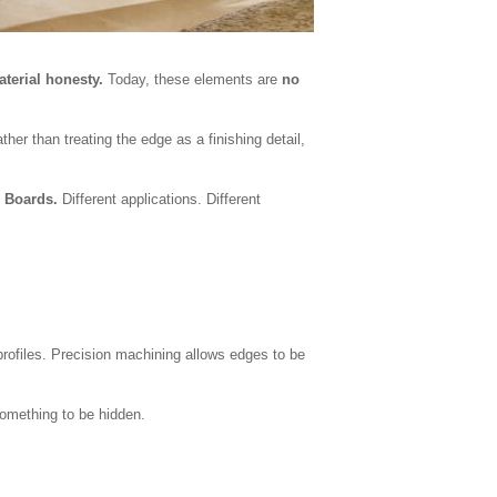
aterial honesty.
Today, these elements are
no
er than treating the edge as a finishing detail,
 Boards.
Different applications. Different
 profiles. Precision machining allows edges to be
something to be hidden.