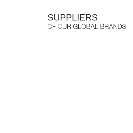
SUPPLIERS
OF OUR GLOBAL BRANDS