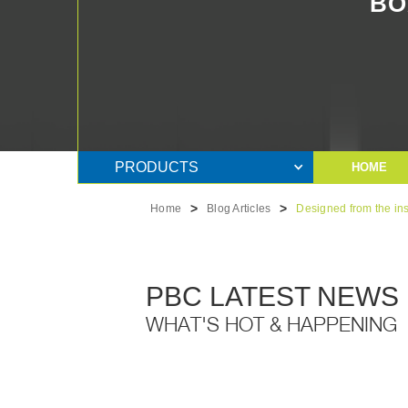
BO
PRODUCTS
HOME
>
>
Home
Blog Articles
Designed from the in
PBC LATEST NEWS
WHAT'S HOT & HAPPENING