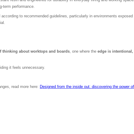
ong-term performance.
d according to recommended guidelines, particularly in environments exposed 
ial.
f thinking about worktops and boards
, one where the
edge is intentional,
iding it feels unnecessary.
ranges, read more here:
Designed from the inside out: discovering the power 