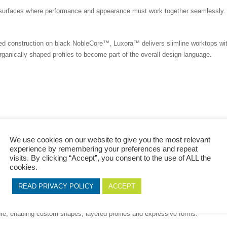
t surfaces where performance and appearance must work together seamlessly.
ed construction on black NobleCore™, Luxora™ delivers slimline worktops wit
organically shaped profiles to become part of the overall design language.
 is built into the structure.
We use cookies on our website to give you the most relevant
experience by remembering your preferences and repeat
visits. By clicking “Accept”, you consent to the use of ALL the
cookies.
y
READ PRIVACY POLICY
ACCEPT
teo+™ is driven by creative flexibility and detail.
he same black NobleCore™ substrate, making it ideal for precision profiling,
re, enabling custom shapes, layered profiles and expressive forms.