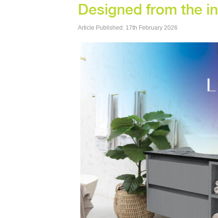
Designed from the i
Article Published: 17th February 2026