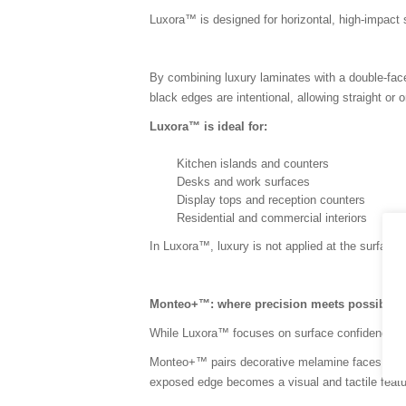
Luxora™ is designed for horizontal, high-impac
By combining luxury laminates with a double-fac
black edges are intentional, allowing straight or 
Luxora™ is ideal for:
Kitchen islands and counters
Desks and work surfaces
Display tops and reception counters
Residential and commercial interiors
In Luxora™, luxury is not applied at the surface, it
Monteo+™: where precision meets possibilit
While Luxora™ focuses on surface confidence, Mon
Monteo+™ pairs decorative melamine faces with t
exposed edge becomes a visual and tactile featu