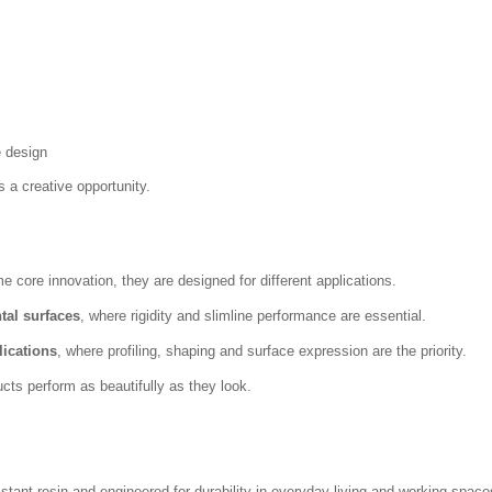
e design
s a creative opportunity.
ore innovation, they are designed for different applications.
tal surfaces
, where rigidity and slimline performance are essential.
lications
, where profiling, shaping and surface expression are the priority.
cts perform as beautifully as they look.
ant resin and engineered for durability in everyday living and working space