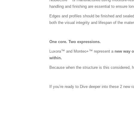
handling and finishing are essential to ensure l
Edges and profiles should be finished and seale
both the visual integrity and lifespan of the mater
One core. Two expressions.
Luxora™ and Monteo+™ represent a
new way o
within.
Because when the structure is this considered, h
If you’re ready to Dive deeper into these 2 new 