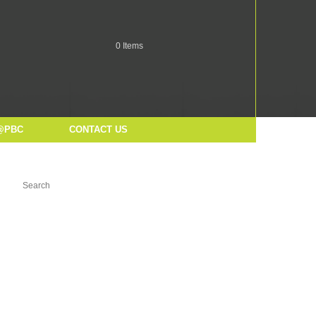
0
Items
@PBC
CONTACT US