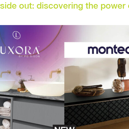
nside out: discovering the powe