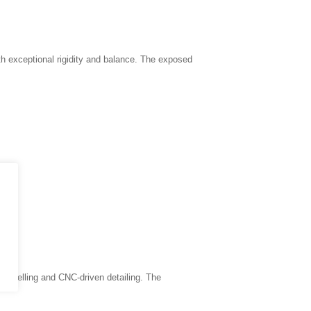
h exceptional rigidity and balance. The exposed
 panelling and CNC-driven detailing. The