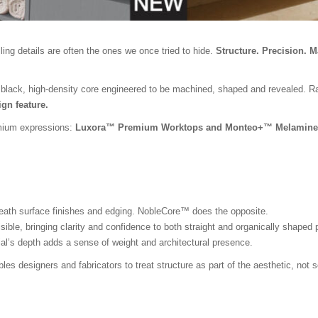
ing details are often the ones we once tried to hide.
Structure. Precision. M
 black, high-density core engineered to be machined, shaped and revealed. Rath
gn feature.
emium expressions:
Luxora™ Premium Worktops and Monteo+™ Melamine
neath surface finishes and edging. NobleCore™ does the opposite.
isible, bringing clarity and confidence to both straight and organically shaped
ial’s depth adds a sense of weight and architectural presence.
es designers and fabricators to treat structure as part of the aesthetic, not 