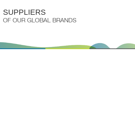
SUPPLIERS
OF OUR GLOBAL BRANDS