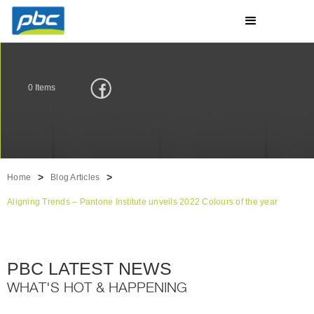
0
Items
>
>
Home
Blog Articles
Aligning Trends – Pantone Institute unveils 2022 Colours of the year
PBC LATEST NEWS
WHAT'S HOT & HAPPENING