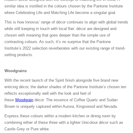
similar idea is instilled in the colours chosen by the Pantone Institute
where Celebrating Life and Matching Life become a singular goal.
This is how Innovus’ range of décor continues to align with global trends
while still keeping in touch with local flair. décor are designed and
chosen with meaning that goes deeper than the simple use of
contrasting colours. As such, it’s no surprise that the Pantone
Institute’s 2022 selection reverberates with our existing range of trend-
setting products.
Woodgrain
s
With the recent launch of the Spirit finish alongside five brand new
enticing décor, the darker shades of the Pantone Institute’s chosen ten
reflects exceptionally well with the look and feel of
these
Woodgrain
décor. The essence of Coffee Quartz and Sudan
Brown is uniquely captured within Aurora, Kingswood and Nevada.
Express these colours within a modern kitchen or dining room by
combining either of these three with a lighter Unicolour décor such as
Castle Grey or Pure white.