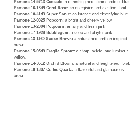
Pantone 14-5713 Cascade:
a refreshing and clean shade of blue.
Pantone 16-1349 Coral Rose:
an energising and exciting floral.
Pantone 18-4143 Super Sonic:
an intense and electrifying blue
Pantone 12-0825 Popcorn:
a bright and cheery yellow.
Pantone 13-2004 Potpourri:
an airy and fresh pink.
Pantone 17-1928 Bubblegum:
a deep and playful pink.
Pantone 18-1160 Sudan Brown:
a natural and earthen inspired
brown.
Pantone 15-0549 Fragile Sprout:
a sharp, acidic, and luminous
yellow.
Pantone 14-3612 Orchid Bloom:
a natural and heightened floral.
Pantone 18-1307 Coffee Quartz:
a flavourful and glamourous
brown.