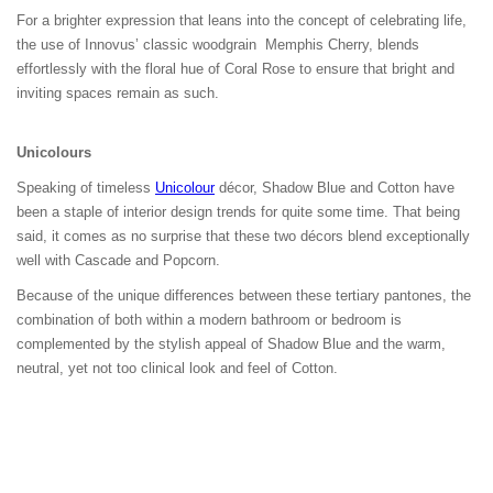
For a brighter expression that leans into the concept of celebrating life,
the use of Innovus’ classic woodgrain Memphis Cherry, blends
effortlessly with the floral hue of Coral Rose to ensure that bright and
inviting spaces remain as such.
Unicolour
s
Speaking of timeless
Unicolour
décor, Shadow Blue and Cotton have
been a staple of interior design trends for quite some time. That being
said, it comes as no surprise that these two décors blend exceptionally
well with Cascade and Popcorn.
Because of the unique differences between these tertiary pantones, the
combination of both within a modern bathroom or bedroom is
complemented by the stylish appeal of Shadow Blue and the warm,
neutral, yet not too clinical look and feel of Cotton.