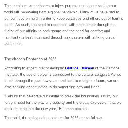
These colours were chosen to inject purpose and vigour back into a
world still recovering from a global pandemic. Many of us have had to
put our lives on hold in order to keep ourselves and others out of harm’s
reach. As such, the need to reconnect with one another through the
fusing of our affinity to both nature and the need for comfort and
familiarity is best illustrated through airy pastels with striking visual
aesthetics.
The chosen Pantones of 2022
According to expert interior designer
Leatrice Eiseman
of the Pantone
Institute, the use of colour is connected to the cultural zeitgeist. As we
break through the past few years and look to a brighter future, we are
also seeking opportunities to do something new and fresh.
“Colours that celebrate our desire to break the boundaries satisfy our
fervent need for the playful creativity and the visual expression that we
seek entering into the new year,” Eiseman explains.
That said, the spring colour palettes for 2022 are as follows: