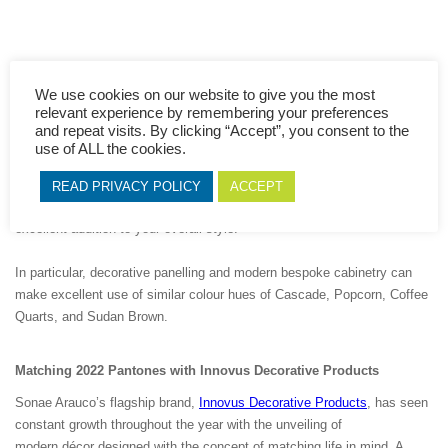
We use cookies on our website to give you the most
relevant experience by remembering your preferences
These exciting hues represent the direction in which the Pantone
and repeat visits. By clicking “Accept”, you consent to the
Institute expects to see in both interior design and fashion
use of ALL the cookies.
runway trends for the foreseeable future. When it comes to
stylistic home interior options and when combined with
READ PRIVACY POLICY
ACCEPT
sleek Woodgrains and Unicolours, some of these shades will make an
excellent addition to your overall style.
In particular, decorative panelling and modern bespoke cabinetry can
make excellent use of similar colour hues of Cascade, Popcorn, Coffee
Quarts, and Sudan Brown.
Matching 2022 Pantones with Innovus
Decor
ative Products
Sonae Arauco’s flagship brand,
Innovus Decorative Products
, has seen
constant growth throughout the year with the unveiling of
modern décor designed with the concept of matching life in mind. A