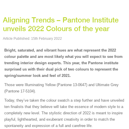
Aligning Trends – Pantone Institute
unveils 2022 Colours of the year
Article Published: 15th February 2022
Bright, saturated, and vibrant hues are what represent the 2022
colour palette and are most likely what you will expect to see from
trending interior design experts. This year, the Pantone institute
surprised us with their dual pick of two colours to represent the
spring/summer look and feel of 2021.
Those were Illuminating Yellow (Pantone 13-0647) and Ultimate Grey
(Pantone 17-5104).
Today, they’ve taken the colour swatch a step further and have unveiled
ten finalists that they believe will take the essence of modern style to a
completely new level. The stylistic direction of 2022 is meant to inspire
playful, lighthearted, and exuberant creativity in order to match the
spontaneity and expression of a full and carefree life.