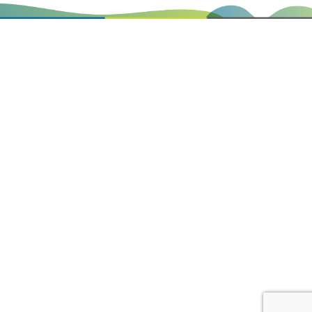
0
Items
@plazaboard
HOME
BOARDS
ABOUT US
SPECIALS
REFUNDS
PRICE MATCH
PRIVACY
CONTACT US
Copyright © Plaza Board Centre 2026. Website by
Loud Group.
REFUND
*Provide proof of purchase