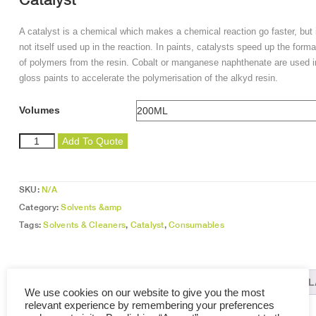
A catalyst is a chemical which makes a chemical reaction go faster, but 
not itself used up in the reaction. In paints, catalysts speed up the forma
of polymers from the resin. Cobalt or manganese naphthenate are used i
gloss paints to accelerate the polymerisation of the alkyd resin.
Volumes
Catalyst
Add To Quote
quantity
SKU:
N/A
Category:
Solvents &amp
Tags:
Solvents & Cleaners
,
Catalyst
,
Consumables
DESCRIPTION
ADDITIONAL INFORMATION
REL
We use cookies on our website to give you the most
relevant experience by remembering your preferences