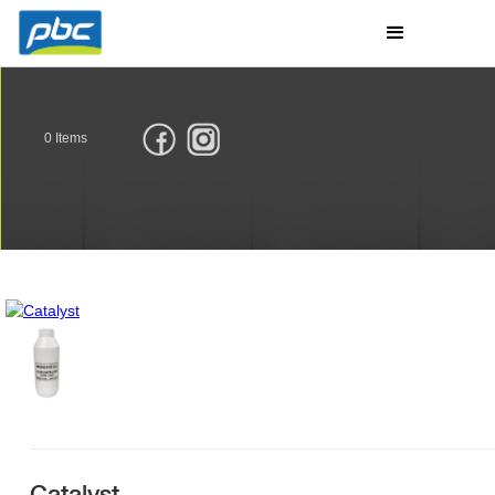
0
Items
Catalyst