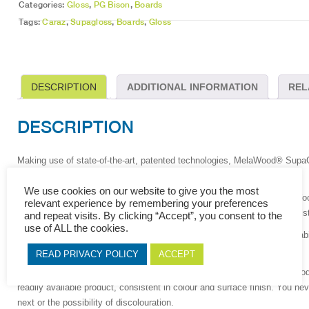
Categories:
Gloss
,
PG Bison
,
Boards
Tags:
Caraz
,
Supagloss
,
Boards
,
Gloss
DESCRIPTION
ADDITIONAL INFORMATION
REL
DESCRIPTION
Making use of state-of-the-art, patented technologies, MelaWood
®
SupaGl
gloss decorative finish.
We use cookies on our website to give you the most
Hot coated polyurethane (PUR) is applied to MelaWood® with a SupaWo
relevant experience by remembering your preferences
producing a durable, high gloss surface with good wear and scratch resis
and repeat visits. By clicking “Accept”, you consent to the
use of ALL the cookies.
This technology also gives MelaWood
®
SupaGloss™ its consistent stabil
your finished product will look superb.
READ PRIVACY POLICY
ACCEPT
Locally manufactured by PG Bison, to international standards, MelaWoo
readily available product, consistent in colour and surface finish. You n
next or the possibility of discolouration.