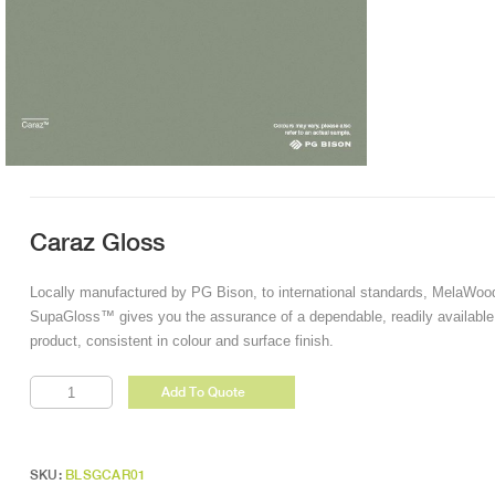
Caraz Gloss
Locally manufactured by PG Bison, to international standards, MelaWoo
SupaGloss™ gives you the assurance of a dependable, readily available
product, consistent in colour and surface finish.
Caraz
Add To Quote
Gloss
quantity
SKU:
BLSGCAR01