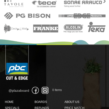
0
Items
@plazaboard
HOME
BOARDS
ABOUT US
SPECIALS
REFUNDS
PRICE MATCH