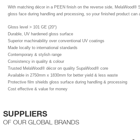
With matching décor in a PEEN finish on the reverse side, MelaWood
®
S
gloss face during handling and processing, so your finished product can a
Gloss level > 101 GE (20°)
Durable, UV hardened gloss surface
Superior machinability over conventional UV coatings
Made locally to international standards
Contemporary & stylish range
Consistency in quality & colour
Trusted MelaWood® décor on quality SupaWood® core
Available in 2750mm x 1830mm for better yield & less waste
Protective film shields gloss surface during handling & processing
Cost effective & value for money
SUPPLIERS
OF OUR GLOBAL BRANDS