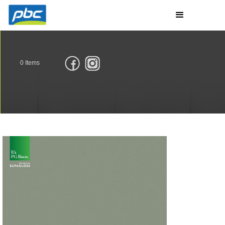
0
Items