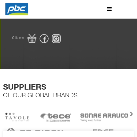
0
Items
SUPPLIERS
OF OUR GLOBAL BRANDS