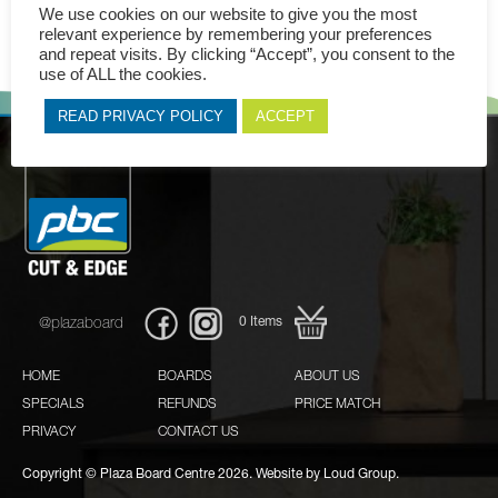
We use cookies on our website to give you the most
relevant experience by remembering your preferences
and repeat visits. By clicking “Accept”, you consent to the
use of ALL the cookies.
READ PRIVACY POLICY
ACCEPT
0
Items
@plazaboard
HOME
BOARDS
ABOUT US
SPECIALS
REFUNDS
PRICE MATCH
PRIVACY
CONTACT US
Copyright © Plaza Board Centre 2026. Website by
Loud Group.