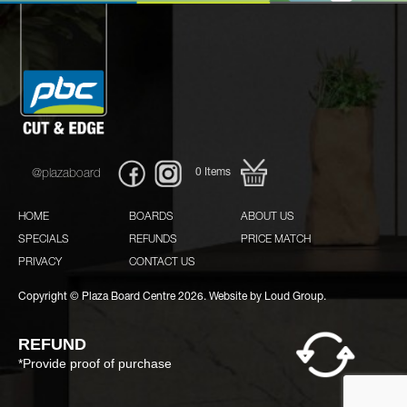
0
Items
@plazaboard
HOME
BOARDS
ABOUT US
SPECIALS
REFUNDS
PRICE MATCH
PRIVACY
CONTACT US
Copyright © Plaza Board Centre 2026. Website by
Loud Group.
REFUND
*Provide proof of purchase