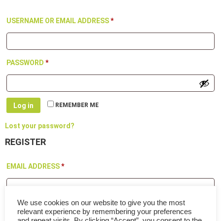
REQUIRED
USERNAME OR EMAIL ADDRESS
*
REQUIRED
PASSWORD
*
Log in
REMEMBER ME
Lost your password?
REGISTER
REQUIRED
EMAIL ADDRESS
*
We use cookies on our website to give you the most
A link to set a new password will be sent to your email address.
relevant experience by remembering your preferences
Your personal data will be used to support your experience
and repeat visits. By clicking “Accept”, you consent to the