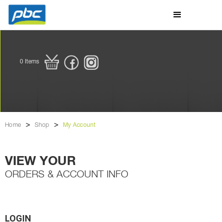
0
Items
>
>
Home
Shop
My Account
VIEW YOUR
ORDERS & ACCOUNT INFO
LOGIN