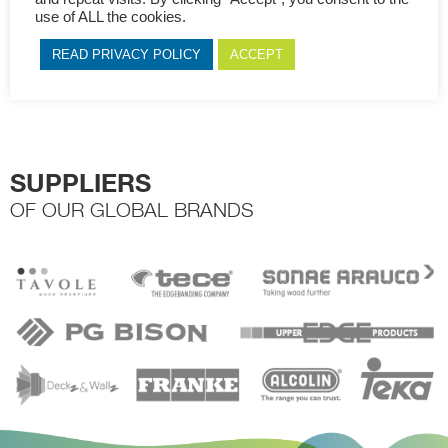
throughout this website, to manage access to your account, and
use of ALL the cookies.
for other purposes described in our
privacy policy
.
READ PRIVACY POLICY
ACCEPT
Register
SUPPLIERS
OF OUR GLOBAL BRANDS